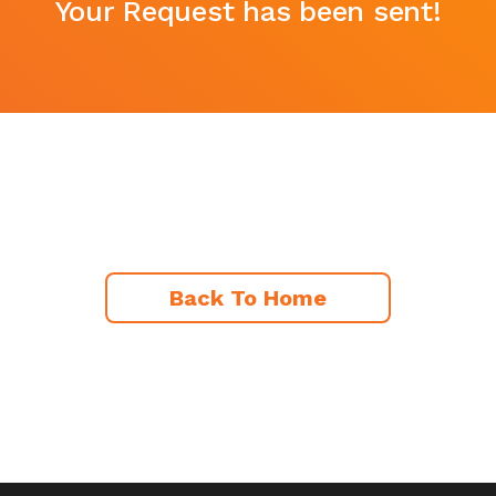
Your Request has been sent!
Back To Home