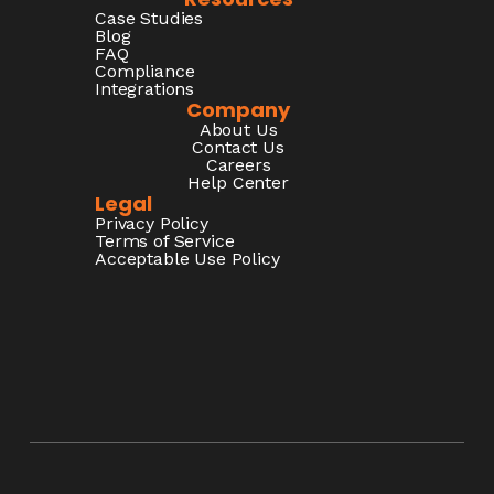
Case Studies
Blog
FAQ
Compliance
Integrations
Company
About Us
Contact Us
Careers
Help Center
Legal
Privacy Policy
Terms of Service
Acceptable Use Policy