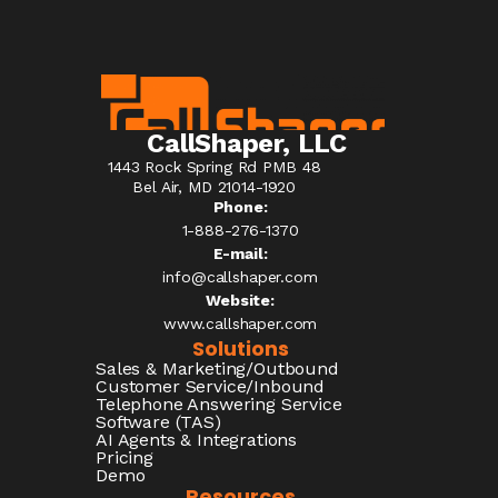
CallShaper, LLC
1443 Rock Spring Rd PMB 48
Bel Air, MD 21014-1920
Phone:
1-888-276-1370​
E-mail:
info@callshaper.com
Website:
www.callshaper.com
Solutions
Sales & Marketing/Outbound
Customer Service/Inbound
Telephone Answering Service
Software (TAS)
AI Agents & Integrations
Pricing
Demo
Resources