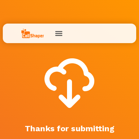
Thanks for submitting