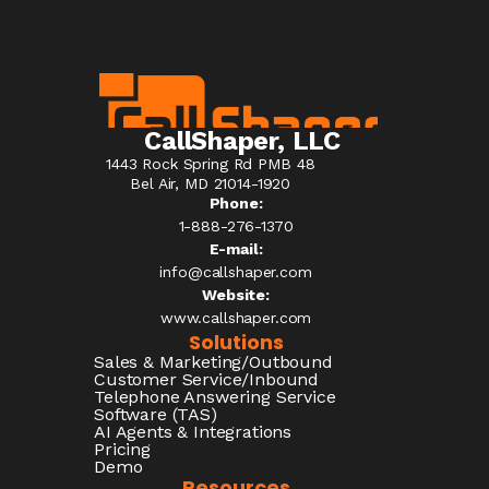
CallShaper, LLC
1443 Rock Spring Rd PMB 48
Bel Air, MD 21014-1920
Phone:
1-888-276-1370​
E-mail:
info@callshaper.com
Website:
www.callshaper.com
Solutions
Sales & Marketing/Outbound
Customer Service/Inbound
Telephone Answering Service
Software (TAS)
AI Agents & Integrations
Pricing
Demo
Resources