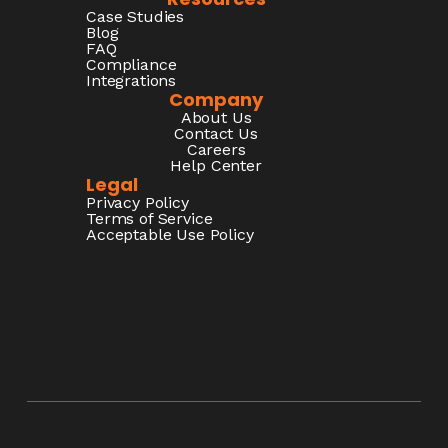
Case Studies
Blog
FAQ
Compliance
Integrations
Company
About Us
Contact Us
Careers
Help Center
Legal
Privacy Policy
Terms of Service
Acceptable Use Policy