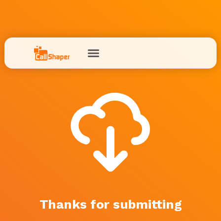
Thanks for submitting