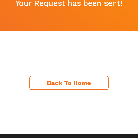
Your Request has been sent!
Back To Home