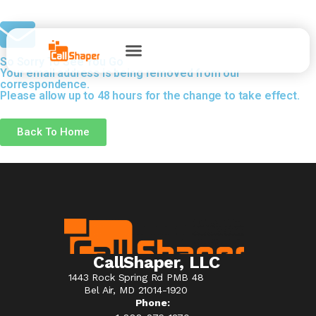
So Sorry To See You Go
Your email address is being removed from our
correspondence.
Please allow up to 48 hours for the change to take effect.
Back To Home
CallShaper, LLC
1443 Rock Spring Rd PMB 48
Bel Air, MD 21014-1920
Phone: