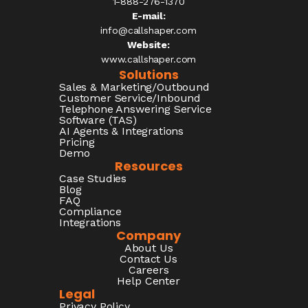
1-888-276-1370​
E-mail:
info@callshaper.com
Website:
www.callshaper.com
Solutions
Sales & Marketing/Outbound
Customer Service/Inbound
Telephone Answering Service
Software (TAS)
AI Agents & Integrations
Pricing
Demo
Resources
Case Studies
Blog
FAQ
Compliance
Integrations
Company
About Us
Contact Us
Careers
Help Center
Legal
Privacy Policy