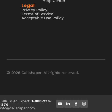
Help Center
Legal
Privacy Policy
Terms of Service
Acceptable Use Policy
© 2026
Callshaper
. All rights reserved.
Talk To An Expert:
1-888-276-
1370
info@callshaper.com