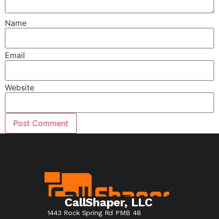
Name
Email
Website
CallShaper, LLC
1443 Rock Spring Rd PMB 48