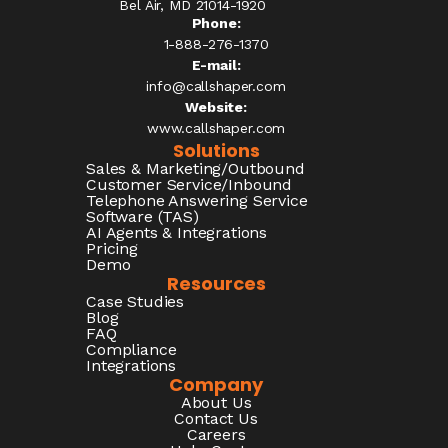
Bel Air, MD 21014-1920
Phone:
1-888-276-1370​
E-mail:
info@callshaper.com
Website:
www.callshaper.com
Solutions
Sales & Marketing/Outbound
Customer Service/Inbound
Telephone Answering Service
Software (TAS)
AI Agents & Integrations
Pricing
Demo
Resources
Case Studies
Blog
FAQ
Compliance
Integrations
Company
About Us
Contact Us
Careers