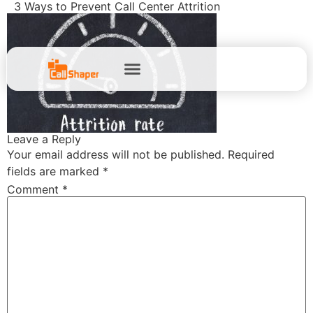
3 Ways to Prevent Call Center Attrition
Leave a Reply
Your email address will not be published.
Required
fields are marked
*
Comment
*