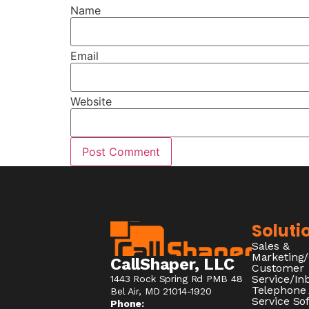
Name
Email
Website
Soluti
Sales &
Marketing
CallShaper, LLC
Customer
Service/I
1443 Rock Spring Rd PMB 48
Telephone
Bel Air, MD 21014-1920
Service So
Phone: