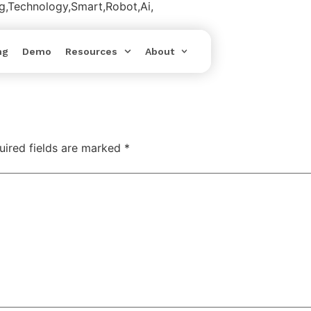
ing,Technology,Smart,Robot,Ai,
ng
Demo
Resources
About
uired fields are marked
*