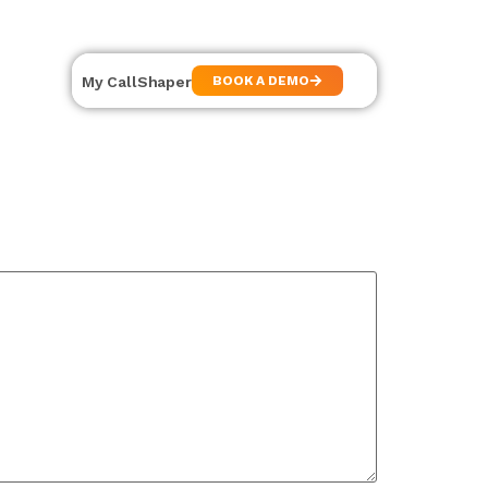
My CallShaper
BOOK A DEMO