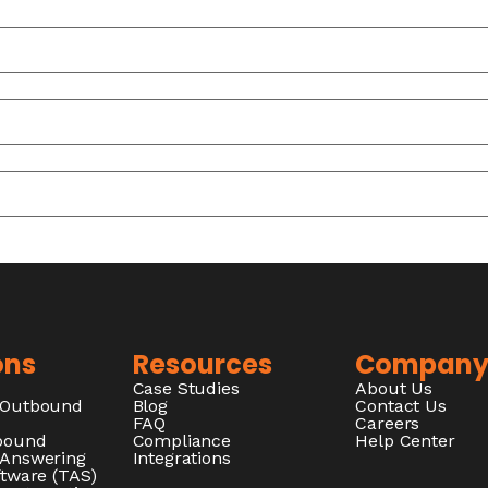
ons
Resources
Compan
Case Studies
About Us
/Outbound
Blog
Contact Us
FAQ
Careers
nbound
Compliance
Help Center
 Answering
Integrations
ftware (TAS)