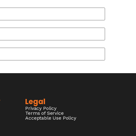
y
Legal
Privacy Policy
Terms of Service
Acceptable Use Policy