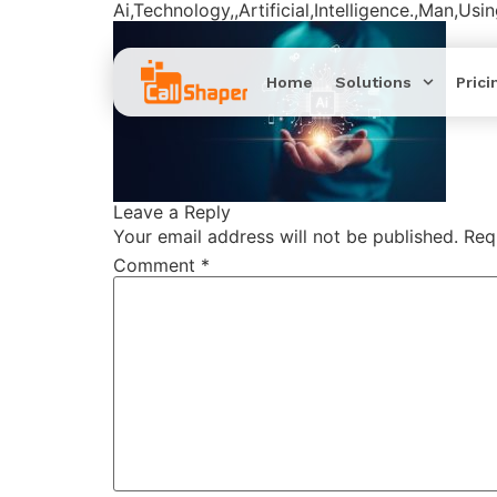
Ai,Technology,,Artificial,Intelligence.,Man,Us
Home
Solutions
Prici
Leave a Reply
Your email address will not be published.
Req
Comment
*