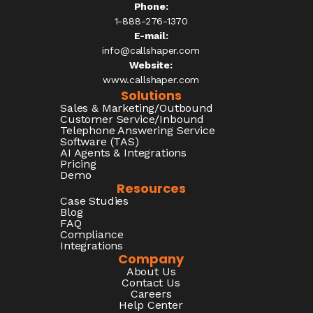
Phone:
1-888-276-1370​
E-mail:
info@callshaper.com
Website:
www.callshaper.com
Solutions
Sales & Marketing/Outbound
Customer Service/Inbound
Telephone Answering Service
Software (TAS)
AI Agents & Integrations
Pricing
Demo
Resources
Case Studies
Blog
FAQ
Compliance
Integrations
Company
About Us
Contact Us
Careers
Help Center