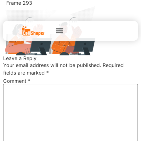
Frame 293
Leave a Reply
Your email address will not be published.
Required
fields are marked
*
Comment
*