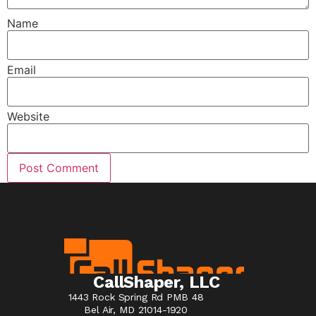
Name
Email
Website
CallShaper, LLC
1443 Rock Spring Rd PMB 48
Bel Air, MD 21014-1920