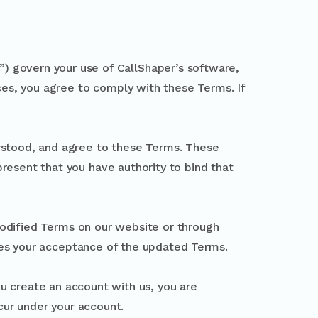
) govern your use of CallShaper’s software,
ices, you agree to comply with these Terms. If
rstood, and agree to these Terms. These
present that you have authority to bind that
odified Terms on our website or through
tes your acceptance of the updated Terms.
you create an account with us, you are
ccur under your account.