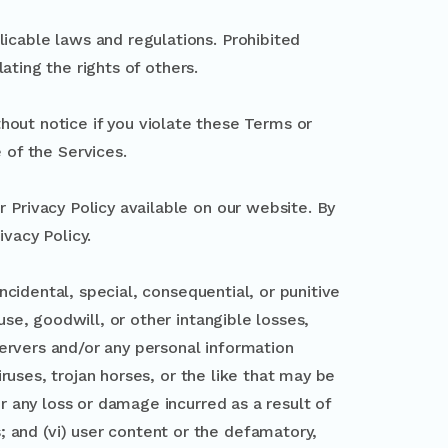
icable laws and regulations. Prohibited
lating the rights of others.
hout notice if you violate these Terms or
 of the Services.
r Privacy Policy available on our website. By
ivacy Policy.
incidental, special, consequential, or punitive
use, goodwill, or other intangible losses,
 servers and/or any personal information
viruses, trojan horses, or the like that may be
or any loss or damage incurred as a result of
 and (vi) user content or the defamatory,