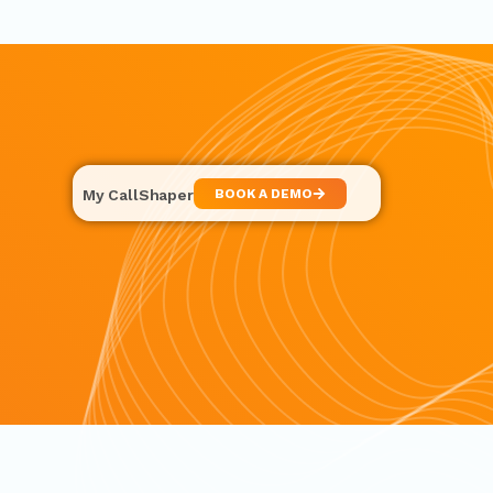
My CallShaper
BOOK A DEMO