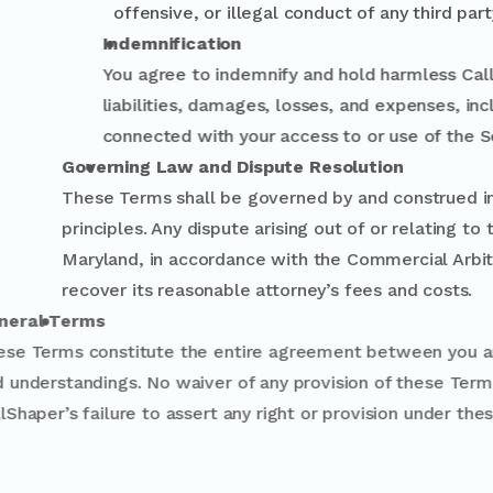
offensive, or illegal conduct of any third part
Indemnification
You agree to indemnify and hold harmless Call
liabilities, damages, losses, and expenses, i
connected with your access to or use of the S
Governing Law and Dispute Resolution
These Terms shall be governed by and constru
principles. Any dispute arising out of or rela
Maryland, in accordance with the Commercial A
recover its reasonable attorney’s fees and co
General Terms
These Terms constitute the entire agreemen
and understandings. No waiver of any provisi
CallShaper’s failure to assert any right or pr