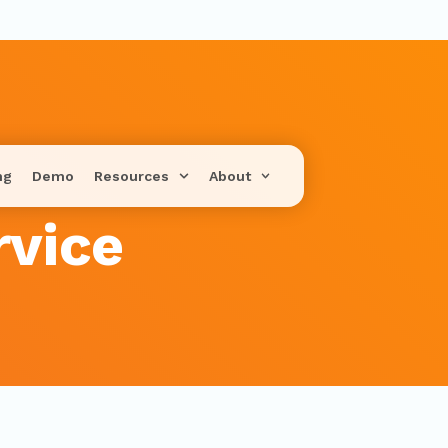
ng
Demo
Resources
About
rvice