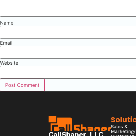
Name
Email
Website
Soluti
Sales &
Marketing
CallShaper, LLC