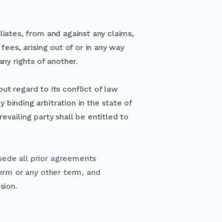
filiates, from and against any claims,
g fees, arising out of or in any way
 any rights of another.
 without regard to its conflict of law
vely by binding arbitration in the state of
The prevailing party shall be entitled to
rvices and supersede all prior agreements
 waiver of such term or any other term, and
uch right or provision.