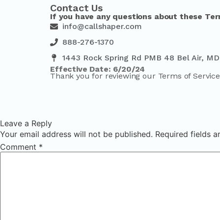
Contact Us
If you have any questions about these Ter
info@callshaper.com
888-276-1370
1443 Rock Spring Rd PMB 48 Bel Air, MD
Effective Date: 6/20/24
Thank you for reviewing our Terms of Service
Leave a Reply
Your email address will not be published.
Required fields 
Comment
*