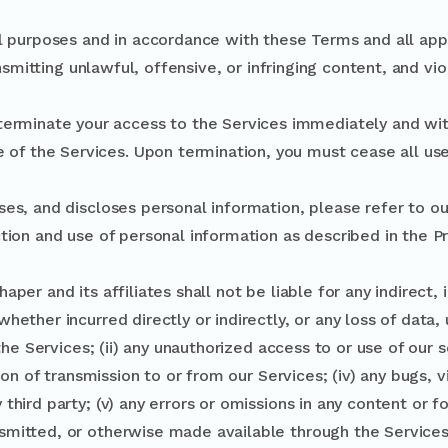
l purposes and in accordance with these Terms and all appl
nsmitting unlawful, offensive, or infringing content, and vio
terminate your access to the Services immediately and wit
e of the Services. Upon termination, you must cease all use
ses, and discloses personal information, please refer to ou
tion and use of personal information as described in the Pr
per and its affiliates shall not be liable for any indirect, 
hether incurred directly or indirectly, or any loss of data, 
e the Services; (ii) any unauthorized access to or use of our
tion of transmission to or from our Services; (iv) any bugs, 
third party; (v) any errors or omissions in any content or f
smitted, or otherwise made available through the Services;