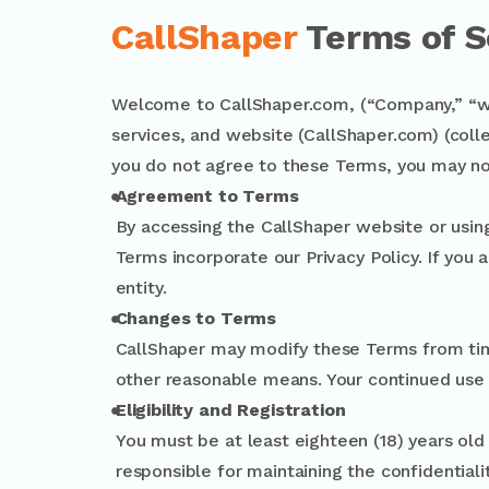
CallShaper
Terms of S
Welcome to CallShaper.com, (“Company,” “we,
services, and website (CallShaper.com) (colle
you do not agree to these Terms, you may no
Agreement to Terms
By accessing the CallShaper website or usin
Terms incorporate our Privacy Policy. If you 
entity.
Changes to Terms
CallShaper may modify these Terms from tim
other reasonable means. Your continued use
Eligibility and Registration
You must be at least eighteen (18) years old o
responsible for maintaining the confidentiali