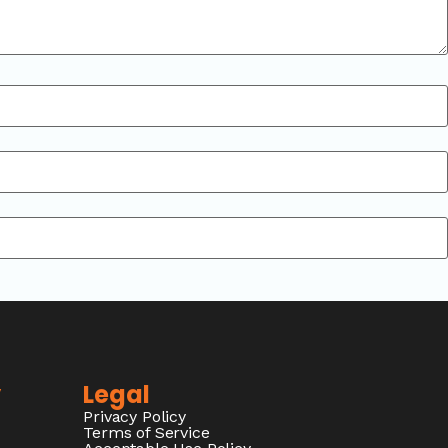
y
Legal
Privacy Policy
Terms of Service