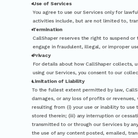
Use of Services
You agree to use our Services only for lawfu
activities include, but are not limited to, tra
Termination
CallShaper reserves the right to suspend or 
engage in fraudulent, illegal, or improper us
Privacy
For details about how CallShaper collects, u
using our Services, you consent to our collec
Limitation of Liability
To the fullest extent permitted by law, CallSha
damages, or any loss of profits or revenues, w
resulting from (i) your use or inability to us
stored therein; (iii) any interruption or cessa
transmitted to or through our Services by any 
the use of any content posted, emailed, tran