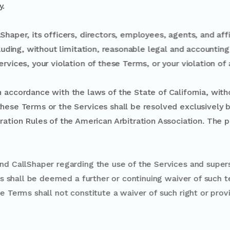
y.
Shaper, its officers, directors, employees, agents, and af
ncluding, without limitation, reasonable legal and accountin
ervices, your violation of these Terms, or your violation of
ed in accordance with the laws of the State of California,
ting to these Terms or the Services shall be resolved exclusi
rbitration Rules of the American Arbitration Association. 
sts.
t between you and CallShaper regarding the use of the Se
on of these Terms shall be deemed a further or continuing
ovision under these Terms shall not constitute a waiver of s