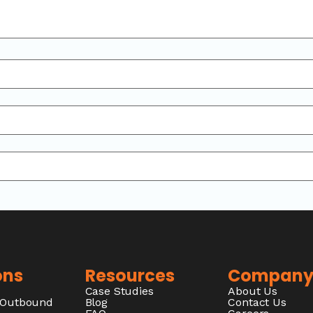
ons
Resources
Compan
Case Studies
About Us
/Outbound
Blog
Contact Us