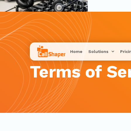
Home
Solutions
Prici
Terms of Se