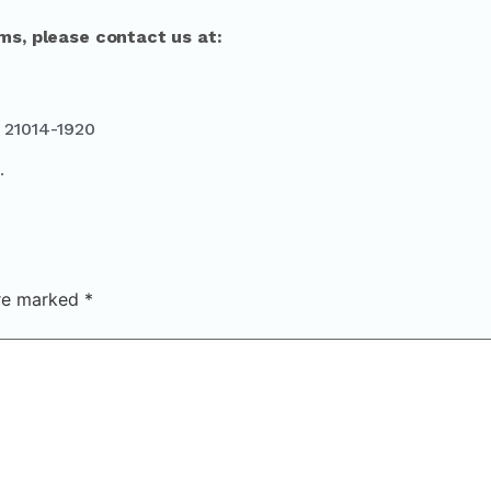
ms, please contact us at:
 21014-1920
.
are marked
*