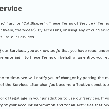
ervice
” “us,” or “CallShaper”). These Terms of Service (“Terms”
ctively, “Services”). By accessing or using any of our Serv
t use our Services.
g our Services, you acknowledge that you have read, unde
are entering into these Terms on behalf of an entity, you re
e to time. We will notify you of changes by posting the m
 of the Services after changes become effective constitu
r of legal age in your jurisdiction to use our Services. If 
ty of your account information and for all activities that o