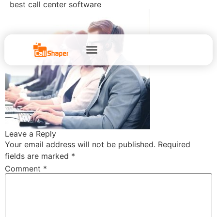
best call center software
Leave a Reply
Your email address will not be published.
Required
fields are marked
*
Comment
*