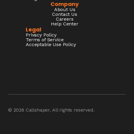
Company
About Us
Contact Us
Careers
Help Center
Legal
Privacy Policy
Terms of Service
Acceptable Use Policy
© 2026
Callshaper
. All rights reserved.