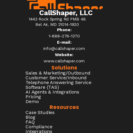
CallShaper, LLC
1443 Rock Spring Rd PMB 48
Bel Air, MD 21014-1920
Phone:
1-888-276-1370​
E-mail:
info@callshaper.com
Website:
www.callshaper.com
Solutions
Sales & Marketing/Outbound
Customer Service/Inbound
Telephone Answering Service
Software (TAS)
AI Agents & Integrations
Pricing
Demo
Resources
Case Studies
Blog
FAQ
Compliance
Integrations