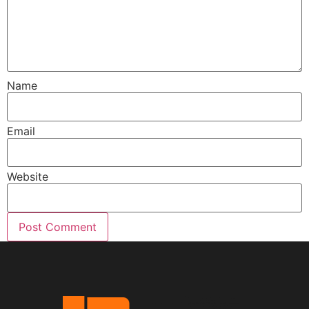
Name
Email
Website