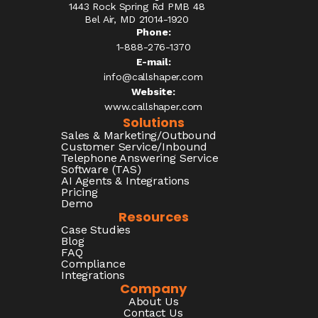
1443 Rock Spring Rd PMB 48
Bel Air, MD 21014-1920
Phone:
1-888-276-1370​
E-mail:
info@callshaper.com
Website:
www.callshaper.com
Solutions
Sales & Marketing/Outbound
Customer Service/Inbound
Telephone Answering Service
Software (TAS)
AI Agents & Integrations
Pricing
Demo
Resources
Case Studies
Blog
FAQ
Compliance
Integrations
Company
About Us
Contact Us