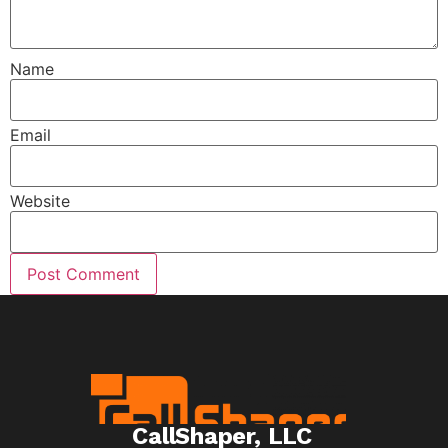
Name
Email
Website
CallShaper, LLC