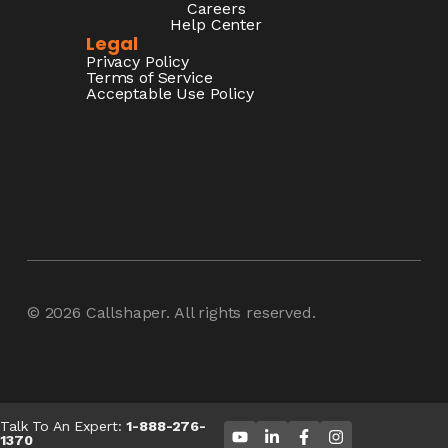
Careers
Help Center
Legal
Privacy Policy
Terms of Service
Acceptable Use Policy
© 2026
Callshaper
. All rights reserved.
Talk To An Expert:
1-888-276-
1370