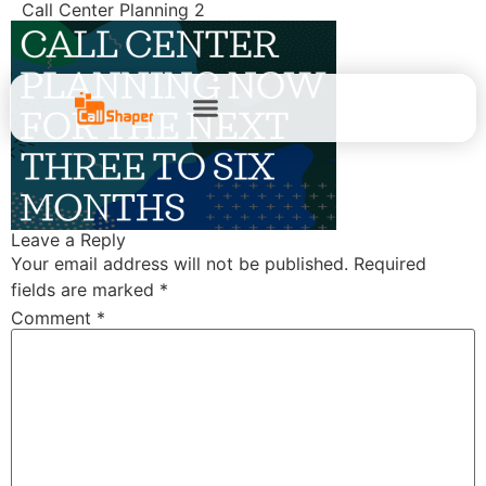
Call Center Planning 2
Leave a Reply
Your email address will not be published.
Required
fields are marked
*
Comment
*