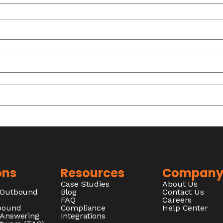
ons
Resources
Compan
Case Studies
About Us
/Outbound
Blog
Contact Us
FAQ
Careers
nbound
Compliance
Help Center
 Answering
Integrations