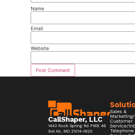
Name
Email
Website
Soluti
Sales &
Marketing
CallShaper, LLC
Customer
Service/I
1443 Rock Spring Rd PMB 48
Telephone
Bel Air, MD 21014-1920