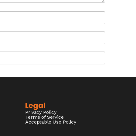
y
Legal
Privacy Policy
Terms of Service
Acceptable Use Policy