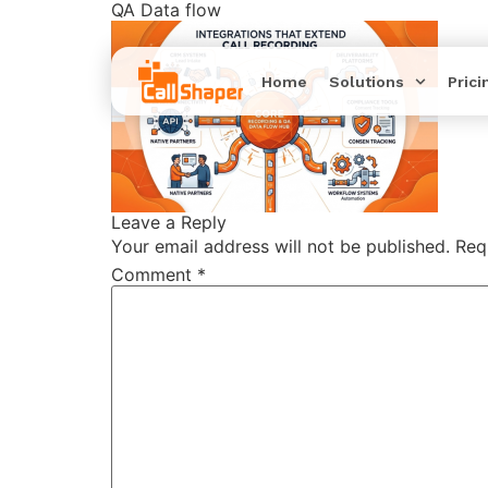
QA Data flow
Home
Solutions
Prici
Leave a Reply
Your email address will not be published.
Req
Comment
*