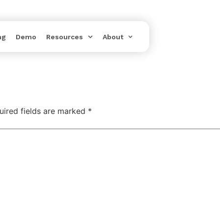
ng
Demo
Resources
About
uired fields are marked
*