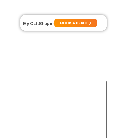
My CallShaper
BOOK A DEMO