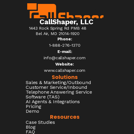
CallShaper, LLC
1443 Rock Spring Rd PMB 48
Bel Air, MD 21014-1920
Phone:
1-888-276-1370​
E-mail:
info@callshaper.com
Website:
www.callshaper.com
Solutions
Sales & Marketing/Outbound
Customer Service/Inbound
Telephone Answering Service
Software (TAS)
AI Agents & Integrations
Pricing
Demo
Resources
Case Studies
Blog
FAQ