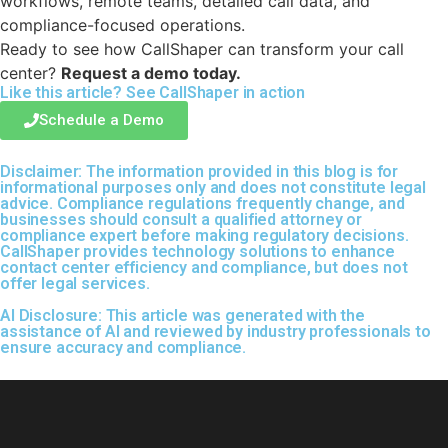
workflows, remote teams, detailed call data, and
compliance-focused operations.
Ready to see how CallShaper can transform your call
center?
Request a demo today.
Like this article? See
CallShaper
in action
Schedule a Demo
Disclaimer:
The information provided in this blog is for
informational purposes only and does not constitute legal
advice. Compliance regulations frequently change, and
businesses should consult a qualified attorney or
compliance expert before making regulatory decisions.
CallShaper provides technology solutions to enhance
contact center efficiency and compliance, but does not
offer legal services.
AI Disclosure:
This article was generated with the
assistance of AI and reviewed by industry professionals to
ensure accuracy and compliance.