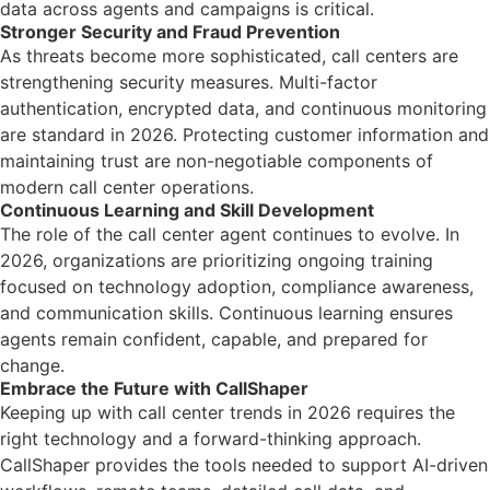
data across agents and campaigns is critical.
Stronger Security and Fraud Prevention
As threats become more sophisticated, call centers are
strengthening security measures. Multi-factor
authentication, encrypted data, and continuous monitoring
are standard in 2026. Protecting customer information and
maintaining trust are non-negotiable components of
modern call center operations.
Continuous Learning and Skill Development
The role of the call center agent continues to evolve. In
2026, organizations are prioritizing ongoing training
focused on technology adoption, compliance awareness,
and communication skills. Continuous learning ensures
agents remain confident, capable, and prepared for
change.
Embrace the Future with CallShaper
Keeping up with call center trends in 2026 requires the
right technology and a forward-thinking approach.
CallShaper provides the tools needed to support AI-driven