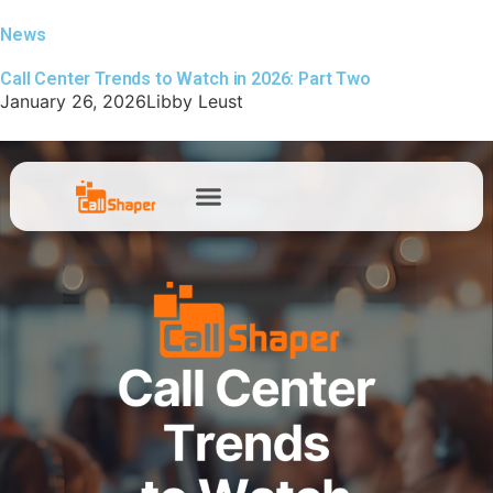
News
Call Center Trends to Watch in 2026: Part Two
January 26, 2026
Libby Leust