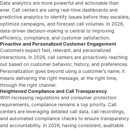
Data analytics are more powerful and actionable than
ever. Call centers are using real-time dashboards and
predictive analytics to identify issues before they escalate,
optimize campaigns, and forecast call volumes. In 2026,
data-driven decision-making is central to improving
efficiency, compliance, and customer satisfaction.
Proactive and Personalized Customer Engagement
Customers expect fast, relevant, and personalized
interactions. In 2026, call centers are proactively reaching
out based on customer behavior, history, and preferences.
Personalization goes beyond using a customer’s name; it
means delivering the right message, at the right time,
through the right channel.
Heightened Compliance and Call Transparency
With increasing regulations and consumer protection
requirements, compliance remains a top priority. Call
centers are leveraging detailed call data, call recordings,
and automated compliance checks to ensure transparency
and accountability. In 2026, having consistent, auditable