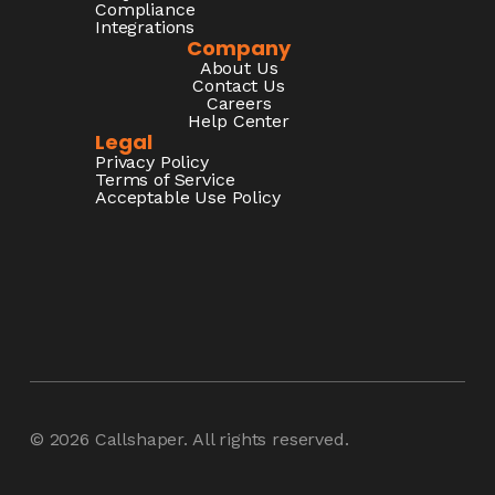
Compliance
Integrations
Company
About Us
Contact Us
Careers
Help Center
Legal
Privacy Policy
Terms of Service
Acceptable Use Policy
© 2026
Callshaper
. All rights reserved.