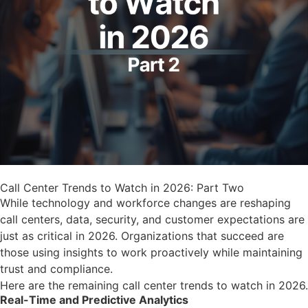
Call Center Trends to Watch in 2026: Part Two
While technology and workforce changes are reshaping
call centers, data, security, and customer expectations are
just as critical in 2026. Organizations that succeed are
those using insights to work proactively while maintaining
trust and compliance.
Here are the remaining call center trends to watch in 2026.
Real-Time and Predictive Analytics