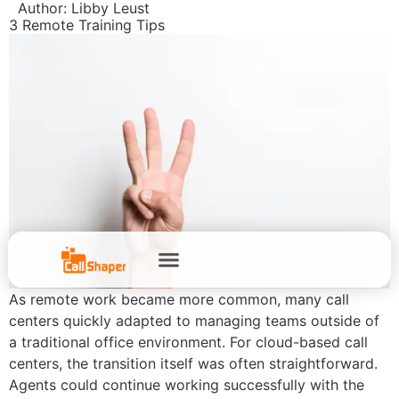
Author:
Libby Leust
3 Remote Training Tips
As remote work became more common, many call
centers quickly adapted to managing teams outside of
a traditional office environment. For cloud-based call
centers, the transition itself was often straightforward.
Agents could continue working successfully with the