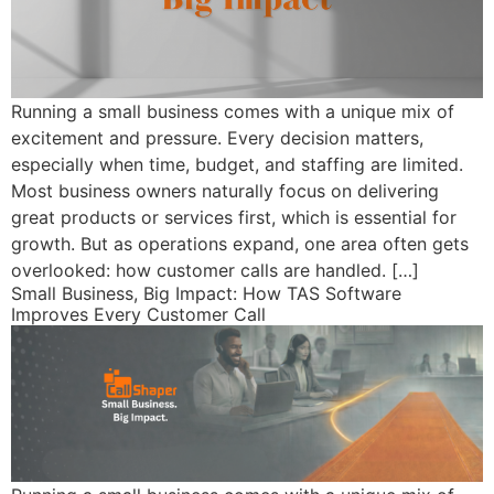
Running a small business comes with a unique mix of
excitement and pressure. Every decision matters,
especially when time, budget, and staffing are limited.
Most business owners naturally focus on delivering
great products or services first, which is essential for
growth. But as operations expand, one area often gets
overlooked: how customer calls are handled. […]
Small Business, Big Impact: How TAS Software
Improves Every Customer Call