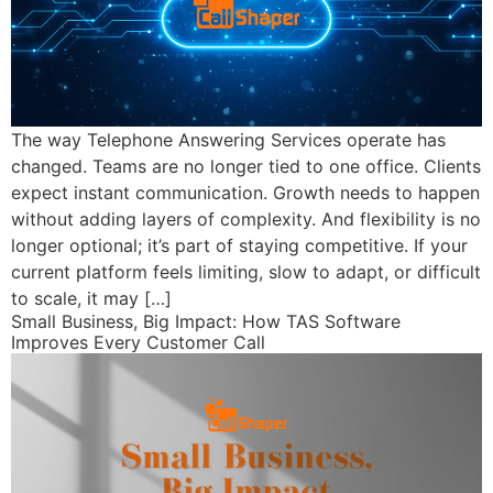
The way Telephone Answering Services operate has
changed. Teams are no longer tied to one office. Clients
expect instant communication. Growth needs to happen
without adding layers of complexity. And flexibility is no
longer optional; it’s part of staying competitive. If your
current platform feels limiting, slow to adapt, or difficult
to scale, it may […]
Small Business, Big Impact: How TAS Software
Improves Every Customer Call