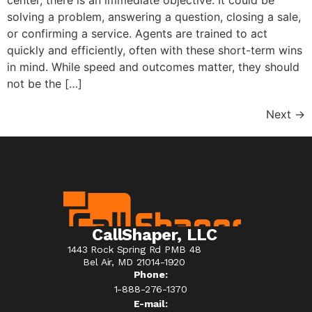
solving a problem, answering a question, closing a sale,
or confirming a service. Agents are trained to act
quickly and efficiently, often with these short-term wins
in mind. While speed and outcomes matter, they should
not be the […]
Next
→
CallShaper, LLC
1443 Rock Spring Rd PMB 48
Bel Air, MD 21014-1920
Phone:
1-888-276-1370​
E-mail: