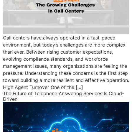
Call centers have always operated in a fast-paced
environment, but today’s challenges are more complex
than ever. Between rising customer expectations,
evolving compliance standards, and workforce
management issues, many organizations are feeling the
pressure. Understanding these concerns is the first step
toward building a more resilient and effective operation.
High Agent Turnover One of the […]
The Future of Telephone Answering Services Is Cloud-
Driven