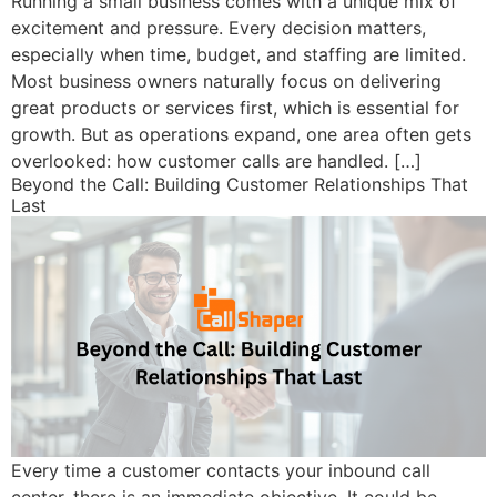
Running a small business comes with a unique mix of
excitement and pressure. Every decision matters,
especially when time, budget, and staffing are limited.
Most business owners naturally focus on delivering
great products or services first, which is essential for
growth. But as operations expand, one area often gets
overlooked: how customer calls are handled. […]
Beyond the Call: Building Customer Relationships That
Last
Every time a customer contacts your inbound call
center, there is an immediate objective. It could be