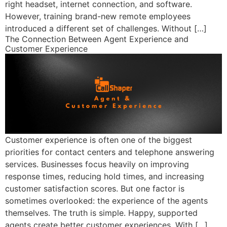
right headset, internet connection, and software.
However, training brand-new remote employees
introduced a different set of challenges. Without […]
The Connection Between Agent Experience and
Customer Experience
Customer experience is often one of the biggest
priorities for contact centers and telephone answering
services. Businesses focus heavily on improving
response times, reducing hold times, and increasing
customer satisfaction scores. But one factor is
sometimes overlooked: the experience of the agents
themselves. The truth is simple. Happy, supported
agents create better customer experiences. With […]