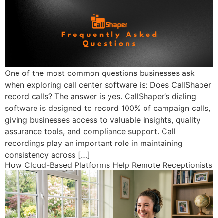
One of the most common questions businesses ask
when exploring call center software is: Does CallShaper
record calls? The answer is yes. CallShaper’s dialing
software is designed to record 100% of campaign calls,
giving businesses access to valuable insights, quality
assurance tools, and compliance support. Call
recordings play an important role in maintaining
consistency across […]
How Cloud-Based Platforms Help Remote Receptionists