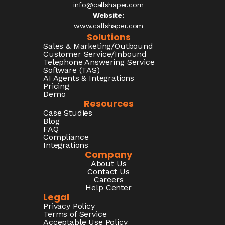
info@callshaper.com
Website:
www.callshaper.com
Solutions
Sales & Marketing/Outbound
Customer Service/Inbound
Telephone Answering Service
Software (TAS)
AI Agents & Integrations
Pricing
Demo
Resources
Case Studies
Blog
FAQ
Compliance
Integrations
Company
About Us
Contact Us
Careers
Help Center
Legal
Privacy Policy
Terms of Service
Acceptable Use Policy