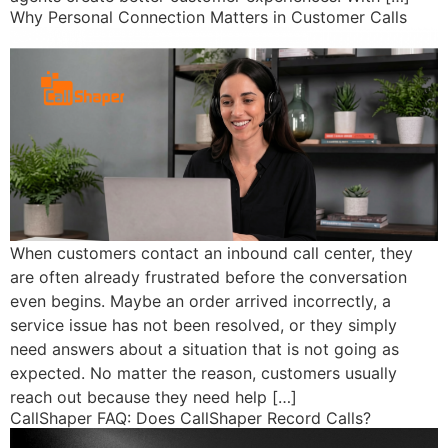
Why Personal Connection Matters in Customer Calls
When customers contact an inbound call center, they
are often already frustrated before the conversation
even begins. Maybe an order arrived incorrectly, a
service issue has not been resolved, or they simply
need answers about a situation that is not going as
expected. No matter the reason, customers usually
reach out because they need help […]
CallShaper FAQ: Does CallShaper Record Calls?