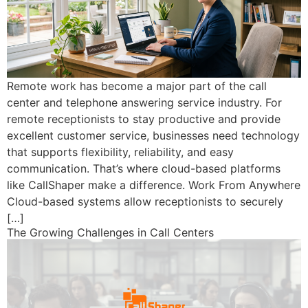
Remote work has become a major part of the call
center and telephone answering service industry. For
remote receptionists to stay productive and provide
excellent customer service, businesses need technology
that supports flexibility, reliability, and easy
communication. That’s where cloud-based platforms
like CallShaper make a difference. Work From Anywhere
Cloud-based systems allow receptionists to securely
[…]
The Growing Challenges in Call Centers