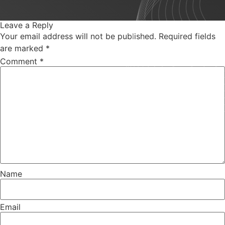
Leave a Reply
Your email address will not be published.
Required fields
are marked
*
Comment
*
Name
Email