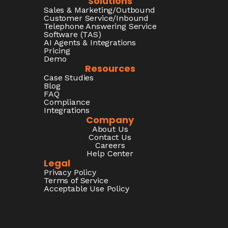
Solutions
Sales & Marketing/Outbound
Customer Service/Inbound
Telephone Answering Service
Software (TAS)
AI Agents & Integrations
Pricing
Demo
Resources
Case Studies
Blog
FAQ
Compliance
Integrations
Company
About Us
Contact Us
Careers
Help Center
Legal
Privacy Policy
Terms of Service
Acceptable Use Policy