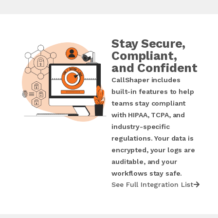
Stay Secure,
Compliant,
and Confident
CallShaper includes
built-in features to help
teams stay compliant
with HIPAA, TCPA, and
industry-specific
regulations. Your data is
encrypted, your logs are
auditable, and your
workflows stay safe.
See Full Integration List