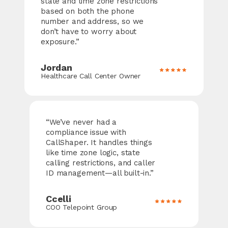
state and time zone restrictions
based on both the phone
number and address, so we
don’t have to worry about
exposure.”
Jordan
Healthcare Call Center Owner
“We’ve never had a
compliance issue with
CallShaper
. It handles things
like time zone logic, state
calling restrictions, and caller
ID management—all built-in.”
Ccelli
COO Telepoint Group