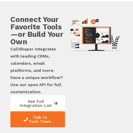
Connect Your
Favorite Tools
—or Build Your
Own
CallShaper integrates
with leading CRMs,
calendars, email
platforms, and more.
Have a unique workflow?
Use our open API for full
customization.
See Full
Integration List
Talk to
Tech Team