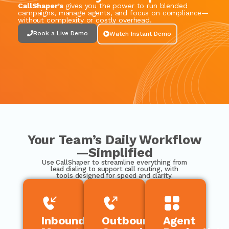
CallShaper’s
gives you the power to run blended
campaigns, manage agents, and focus on compliance—
without complexity or costly overhead.
Book a Live Demo
Watch Instant Demo
Your Team’s Daily Workflow
—Simplified
Use
CallShaper
to streamline everything from
lead dialing to support call routing, with
tools designed for speed and clarity.
Inbound
Outbound
Agent