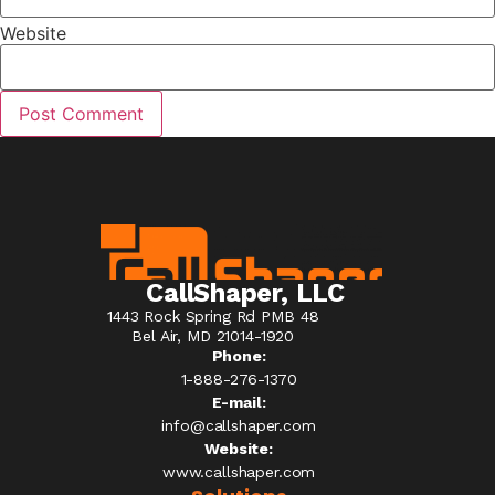
Website
CallShaper, LLC
1443 Rock Spring Rd PMB 48
Bel Air, MD 21014-1920
Phone:
1-888-276-1370​
E-mail:
info@callshaper.com
Website:
www.callshaper.com