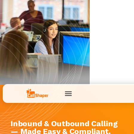
Inbound & Outbound Calling
— Made Easy & Compliant.