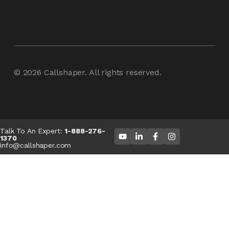
© 2026
Callshaper
. All rights reserved.
Talk To An Expert:
1-888-276-
1370
info@callshaper.com