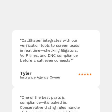
“
CallShaper
integrates with our
verification tools to screen leads
in real time—checking litigators,
VoIP lines, and DNC compliance
before a call even connects.”
Tyler
Insurance Agency Owner
“One of the best parts is
compliance—it’s baked in.
Conservative dialing rules handle