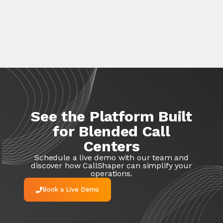
See the Platform Built
for Blended Call
Centers
Schedule a live demo with our team and
discover how
CallShaper
can simplify your
operations.
Book a Live Demo