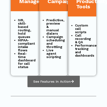
Management
Campaigns
Productivit
Tools
IVR,
Predictive,
skill-
preview
Custom
based
&
call
routing,
manual
scripts
hold
dialers
Call
queues
Campaign
recording
HIPAA-
scheduling
& QA
compliant
and
Performance
intake
throttling
tracking
flows
Live
and
Real-
agent
dashboards
time
scripting
dashboard
for call
status
See Features in Action