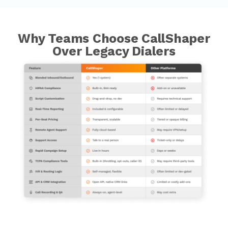
Why Teams Choose CallShaper
Over Legacy Dialers