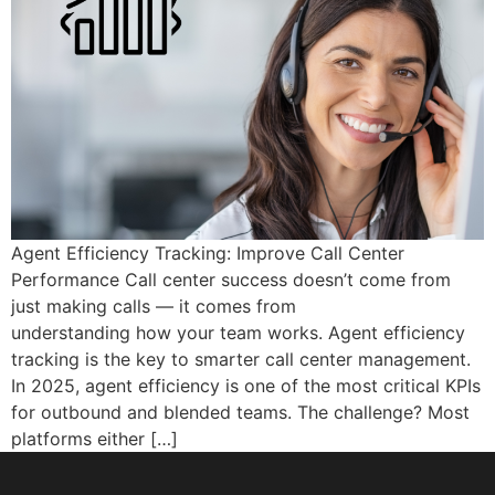
Agent Efficiency Tracking: Improve Call Center
Performance Call center success doesn’t come from
just making calls — it comes from
understanding how your team works. Agent efficiency
tracking is the key to smarter call center management.
In 2025, agent efficiency is one of the most critical KPIs
for outbound and blended teams. The challenge? Most
platforms either […]