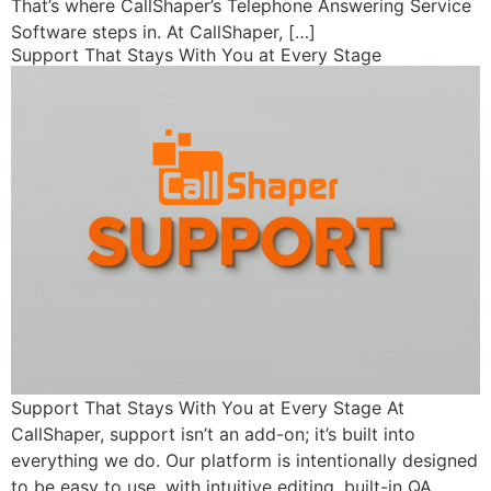
That’s where CallShaper’s Telephone Answering Service
Software steps in. At CallShaper, […]
Support That Stays With You at Every Stage
Support That Stays With You at Every Stage At
CallShaper, support isn’t an add-on; it’s built into
everything we do. Our platform is intentionally designed
to be easy to use, with intuitive editing, built-in QA