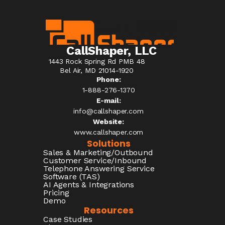
CallShaper, LLC
1443 Rock Spring Rd PMB 48
Bel Air, MD 21014-1920
Phone:
1-888-276-1370​
E-mail:
info@callshaper.com
Website:
www.callshaper.com
Solutions
Sales & Marketing/Outbound
Customer Service/Inbound
Telephone Answering Service
Software (TAS)
AI Agents & Integrations
Pricing
Demo
Resources
Case Studies