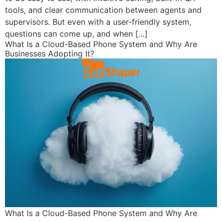
tools, and clear communication between agents and
supervisors. But even with a user-friendly system,
questions can come up, and when […]
What Is a Cloud-Based Phone System and Why Are
Businesses Adopting It?
What Is a Cloud-Based Phone System and Why Are