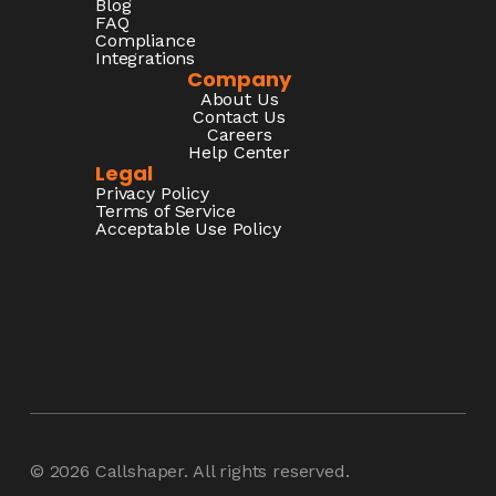
Blog
FAQ
Compliance
Integrations
Company
About Us
Contact Us
Careers
Help Center
Legal
Privacy Policy
Terms of Service
Acceptable Use Policy
© 2026
Callshaper
. All rights reserved.