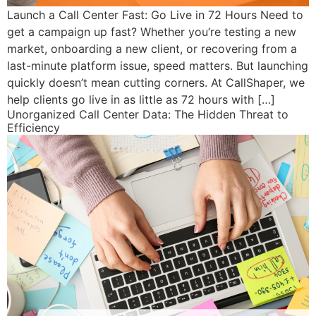
Launch a Call Center Fast: Go Live in 72 Hours Need to
get a campaign up fast? Whether you’re testing a new
market, onboarding a new client, or recovering from a
last-minute platform issue, speed matters. But launching
quickly doesn’t mean cutting corners. At CallShaper, we
help clients go live in as little as 72 hours with […]
Unorganized Call Center Data: The Hidden Threat to
Efficiency