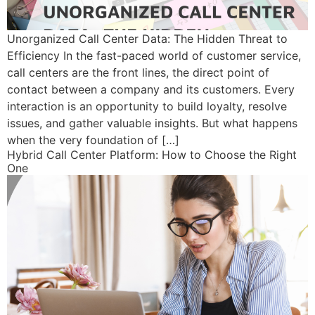
Unorganized Call Center Data: The Hidden Threat to
Efficiency In the fast-paced world of customer service,
call centers are the front lines, the direct point of
contact between a company and its customers. Every
interaction is an opportunity to build loyalty, resolve
issues, and gather valuable insights. But what happens
when the very foundation of […]
Hybrid Call Center Platform: How to Choose the Right
One