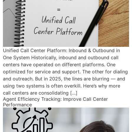
Unified Call Center Platform: Inbound & Outbound in
One System Historically, inbound and outbound call
centers have operated on different platforms. One
optimized for service and support. The other for dialing
and outreach. But in 2025, the lines are blurring — and
using two systems is often overkill. Here’s why more
call centers are consolidating […]
Agent Efficiency Tracking: Improve Call Center
Performance