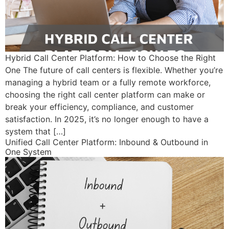
Hybrid Call Center Platform: How to Choose the Right
One The future of call centers is flexible. Whether you’re
managing a hybrid team or a fully remote workforce,
choosing the right call center platform can make or
break your efficiency, compliance, and customer
satisfaction. In 2025, it’s no longer enough to have a
system that […]
Unified Call Center Platform: Inbound & Outbound in
One System