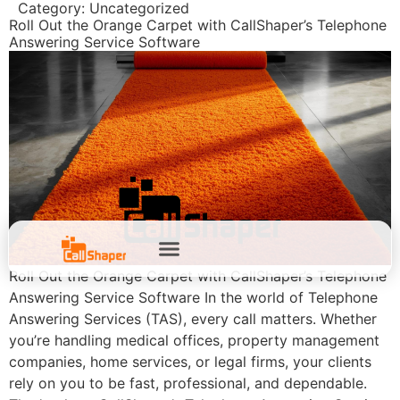
Category:
Uncategorized
Roll Out the Orange Carpet with CallShaper’s Telephone
Answering Service Software
Roll Out the Orange Carpet with CallShaper’s Telephone
Answering Service Software In the world of Telephone
Answering Services (TAS), every call matters. Whether
you’re handling medical offices, property management
companies, home services, or legal firms, your clients
rely on you to be fast, professional, and dependable.