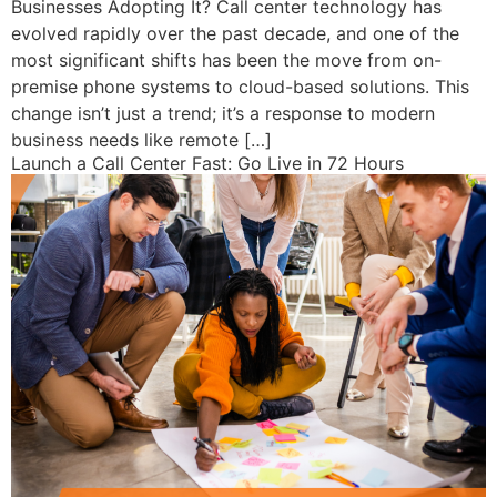
Businesses Adopting It? Call center technology has
evolved rapidly over the past decade, and one of the
most significant shifts has been the move from on-
premise phone systems to cloud-based solutions. This
change isn’t just a trend; it’s a response to modern
business needs like remote […]
Launch a Call Center Fast: Go Live in 72 Hours