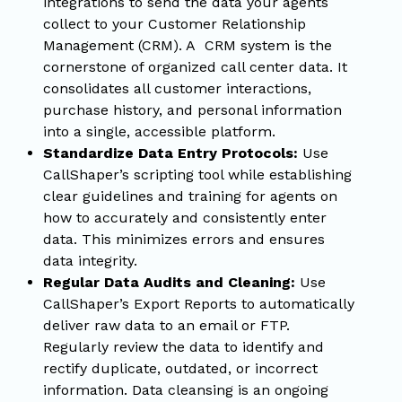
integrations to send the data your agents
collect to your Customer Relationship
Management (CRM). A CRM system is the
cornerstone of organized call center data. It
consolidates all customer interactions,
purchase history, and personal information
into a single, accessible platform.
Standardize Data Entry Protocols:
Use
CallShaper’s scripting tool while establishing
clear guidelines and training for agents on
how to accurately and consistently enter
data. This minimizes errors and ensures
data integrity.
Regular Data Audits and Cleaning:
Use
CallShaper’s Export Reports to automatically
deliver raw data to an email or FTP.
Regularly review the data to identify and
rectify duplicate, outdated, or incorrect
information. Data cleansing is an ongoing