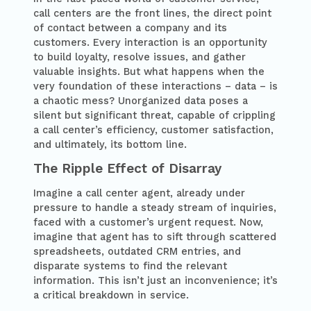
call centers are the front lines, the direct point
of contact between a company and its
customers. Every interaction is an opportunity
to build loyalty, resolve issues, and gather
valuable insights. But what happens when the
very foundation of these interactions – data – is
a chaotic mess? Unorganized data poses a
silent but significant threat, capable of crippling
a call center’s efficiency, customer satisfaction,
and ultimately, its bottom line.
The Ripple Effect of Disarray
Imagine a call center agent, already under
pressure to handle a steady stream of inquiries,
faced with a customer’s urgent request. Now,
imagine that agent has to sift through scattered
spreadsheets, outdated CRM entries, and
disparate systems to find the relevant
information. This isn’t just an inconvenience; it’s
a critical breakdown in service.