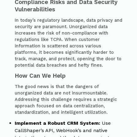
Compliance Risks and Data Security
Vulnerabilities
In today’s regulatory landscape, data privacy and
security are paramount. Unorganized data
increases the risk of non-compliance with
regulations like TCPA. When customer
information is scattered across various
platforms, it becomes significantly harder to
track, manage, and protect, opening the door to
potential data breaches and hefty fines.
How Can We Help
The good news is that the dangers of
unorganized data are not insurmountable.
Addressing this challenge requires a strategic
approach focused on data centralization,
standardization, and intelligent utilization.
Implement a Robust CRM System:
Use
CallShaper’s API, WebHook’s and native