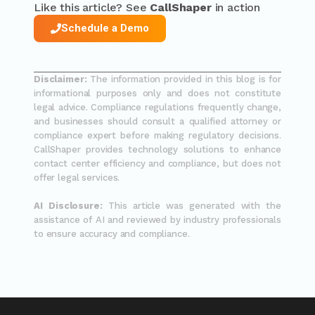
Like this article? See
CallShaper
in action
Schedule a Demo
Disclaimer:
The information provided in this blog is for
informational purposes only and does not constitute
legal advice. Compliance regulations frequently change,
and businesses should consult a qualified attorney or
compliance expert before making regulatory decisions.
CallShaper provides technology solutions to enhance
contact center efficiency and compliance, but does not
offer legal services.
AI Disclosure:
This article was generated with the
assistance of AI and reviewed by industry professionals
to ensure accuracy and compliance.