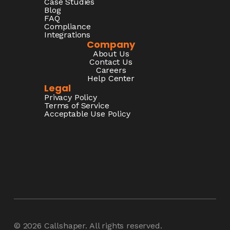
Case Studies
Blog
FAQ
Compliance
Integrations
Company
About Us
Contact Us
Careers
Help Center
Legal
Privacy Policy
Terms of Service
Acceptable Use Policy
© 2026
Callshaper
. All rights reserved.