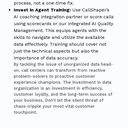
process, not a one-time fix.
Invest in Agent Training:
Use CallShaper’s
AI coaching integration partner or score calls
using scorecards or our integrated AI Quality
Management. This equips agents with the
skills to navigate and utilize the available
data effectively. Training should cover not
just the technical aspects but also the
importance of data accuracy.
By tackling the issue of unorganized data head-
on, call centers can transform from reactive
problem-solvers to proactive customer
experience champions. The investment in data
organization is an investment in efficiency,
customer loyalty, and the long-term success of
your business. Don’t let the silent threat of
chaos cripple your most vital customer
touchpoint.