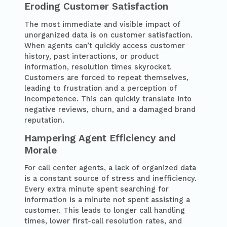
Eroding Customer Satisfaction
The most immediate and visible impact of
unorganized data is on customer satisfaction.
When agents can’t quickly access customer
history, past interactions, or product
information, resolution times skyrocket.
Customers are forced to repeat themselves,
leading to frustration and a perception of
incompetence. This can quickly translate into
negative reviews, churn, and a damaged brand
reputation.
Hampering Agent Efficiency and
Morale
For call center agents, a lack of organized data
is a constant source of stress and inefficiency.
Every extra minute spent searching for
information is a minute not spent assisting a
customer. This leads to longer call handling
times, lower first-call resolution rates, and