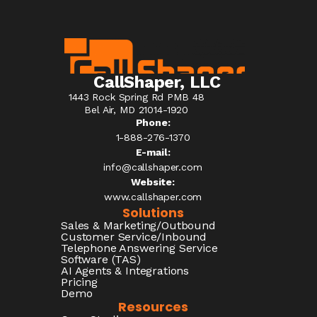
CallShaper, LLC
1443 Rock Spring Rd PMB 48
Bel Air, MD 21014-1920
Phone:
1-888-276-1370​
E-mail:
info@callshaper.com
Website:
www.callshaper.com
Solutions
Sales & Marketing/Outbound
Customer Service/Inbound
Telephone Answering Service
Software (TAS)
AI Agents & Integrations
Pricing
Demo
Resources