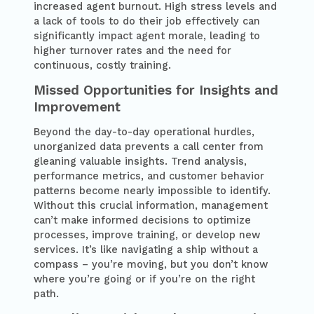
increased agent burnout. High stress levels and
a lack of tools to do their job effectively can
significantly impact agent morale, leading to
higher turnover rates and the need for
continuous, costly training.
Missed Opportunities for Insights and
Improvement
Beyond the day-to-day operational hurdles,
unorganized data prevents a call center from
gleaning valuable insights. Trend analysis,
performance metrics, and customer behavior
patterns become nearly impossible to identify.
Without this crucial information, management
can’t make informed decisions to optimize
processes, improve training, or develop new
services. It’s like navigating a ship without a
compass – you’re moving, but you don’t know
where you’re going or if you’re on the right
path.