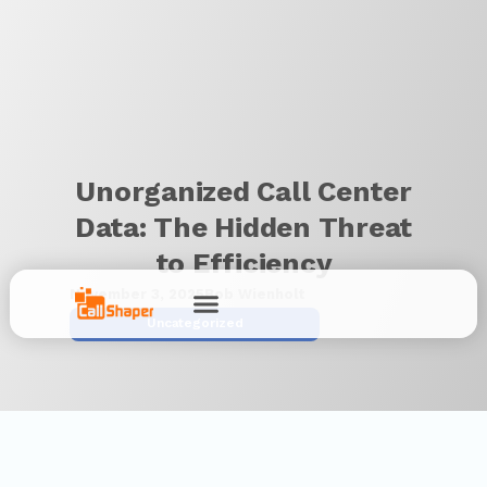
Unorganized Call Center
Data: The Hidden Threat
to Efficiency
November 3, 2025
Bob Wienholt
Uncategorized