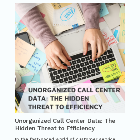
Unorganized Call Center Data: The
Hidden Threat to Efficiency
In the fast-paced world of customer service,