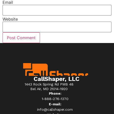
Email
Website
CallShaper, LLC
1443 Rock Spring Rd PMB 48
Bel Air, MD 21014-1920
Phone:
1-888-276-1370​
E-mail:
info@callshaper.com