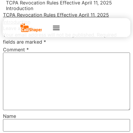
TCPA Revocation Rules Effective April 11, 2025
Introduction
TCPA Revocation Rules Effective April 11, 2025
Introduction
Leave a Reply
Your email address will not be published.
Required
fields are marked
*
Comment
*
Name