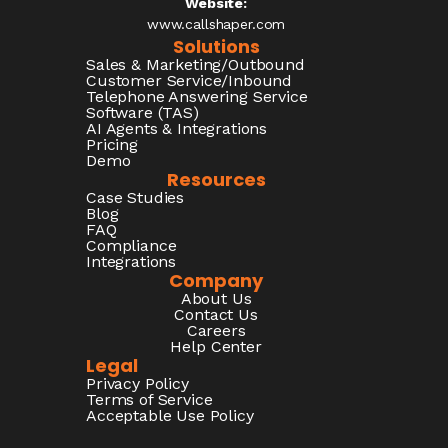
Website:
www.callshaper.com
Solutions
Sales & Marketing/Outbound
Customer Service/Inbound
Telephone Answering Service
Software (TAS)
AI Agents & Integrations
Pricing
Demo
Resources
Case Studies
Blog
FAQ
Compliance
Integrations
Company
About Us
Contact Us
Careers
Help Center
Legal
Privacy Policy
Terms of Service
Acceptable Use Policy