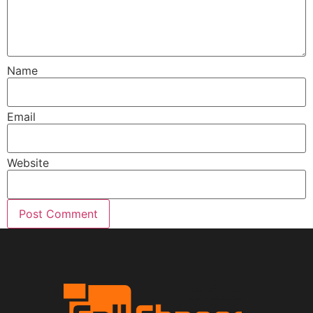
Name
Email
Website