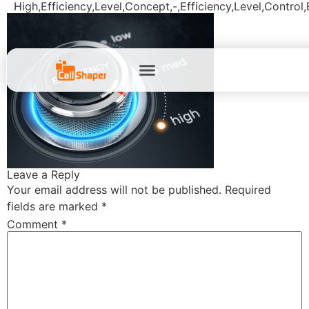
High,Efficiency,Level,Concept,-,Efficiency,Level,Control
Leave a Reply
Your email address will not be published.
Required
fields are marked
*
Comment
*