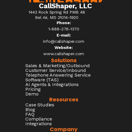
CallShaper, LLC
1443 Rock Spring Rd PMB 48
Bel Air, MD 21014-1920
Phone:
1-888-276-1370​
E-mail:
info@callshaper.com
Website:
www.callshaper.com
Solutions
Sales & Marketing/Outbound
Customer Service/Inbound
Telephone Answering Service
Software (TAS)
AI Agents & Integrations
Pricing
Demo
Resources
Case Studies
Blog
FAQ
Compliance
Integrations
Company