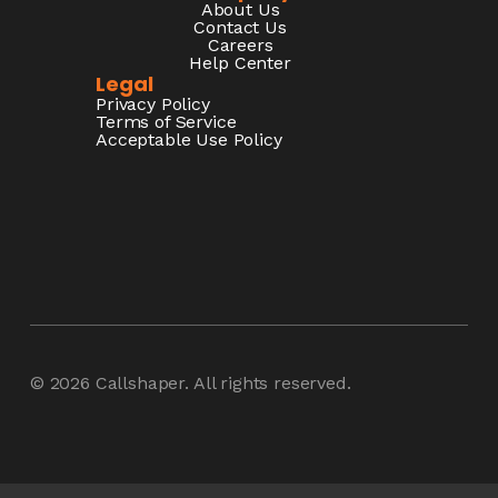
About Us
Contact Us
Careers
Help Center
Legal
Privacy Policy
Terms of Service
Acceptable Use Policy
© 2026
Callshaper
. All rights reserved.