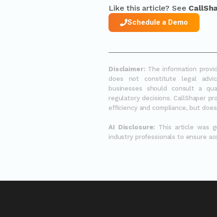
Like this article? See
CallSh
Schedule a Demo
Disclaimer:
The information provid
does not constitute legal advic
businesses should consult a qua
regulatory decisions. CallShaper p
efficiency and compliance, but does 
AI Disclosure:
This article was 
industry professionals to ensure ac