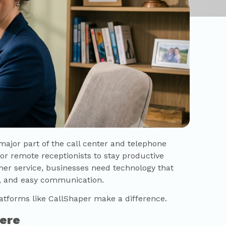
jor part of the call center and telephone
For remote receptionists to stay productive
mer service, businesses need technology that
ity, and easy communication.
atforms like
CallShaper
make a difference.
ere