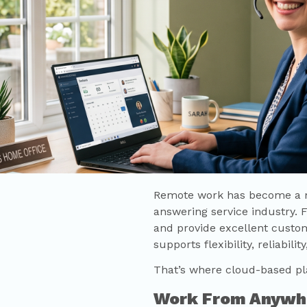
Remote work has become a ma
answering service industry. 
and provide excellent custo
supports flexibility, reliabil
That’s where cloud-based pl
Work From Anywh