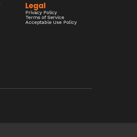
y
Legal
Privacy Policy
Terms of Service
Acceptable Use Policy