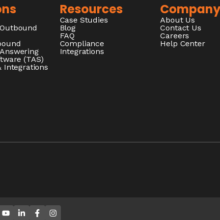
ons
Resources
Compan
Case Studies
About Us
/Outbound
Blog
Contact Us
FAQ
Careers
nbound
Compliance
Help Center
 Answering
Integrations
ftware (TAS)
 Integrations