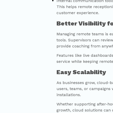
Internal communication tool
This helps remote receptioni
customer experience.
Better Visibility 
Managing remote teams is ea
tools. Supervisors can review
provide coaching from anyw
Features like live dashboard
service while keeping remot
Easy Scalability
As businesses grow, cloud-b
users, teams, or campaigns 
installations.
Whether supporting after-hour
growth, cloud solutions can 