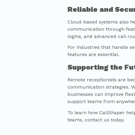
Reliable and Sec
Cloud-based systems also he
communication through featu
logins, and advanced call rou
For industries that handle s
features are essential.
Supporting the F
Remote receptionists are be
communication strategies. Wi
businesses can improve flexib
support teams from anywher
To learn how
CallShaper
help
teams, contact us today.