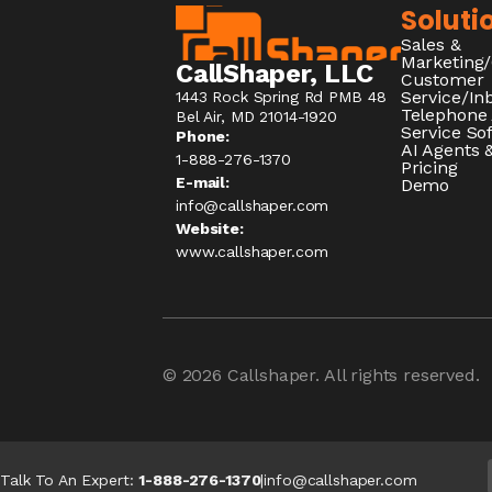
Soluti
Sales &
Marketing
CallShaper, LLC
Customer
Service/I
1443 Rock Spring Rd PMB 48
Telephone
Bel Air, MD 21014-1920
Service So
Phone:
AI Agents &
1-888-276-1370​
Pricing
E-mail:
Demo
info@callshaper.com
Website:
www.callshaper.com
© 2026
Callshaper
. All rights reserved.
Talk To An Expert:
1-888-276-1370
|
info@callshaper.com