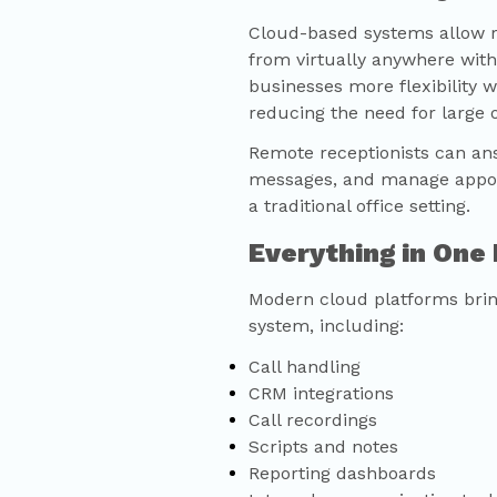
Cloud-based systems allow re
from virtually anywhere with
businesses more flexibility 
reducing the need for large o
Remote receptionists can ans
messages, and manage appoin
a traditional office setting.
Everything in One
Modern cloud platforms bring
system, including:
Call handling
CRM integrations
Call recordings
Scripts and notes
Reporting dashboards