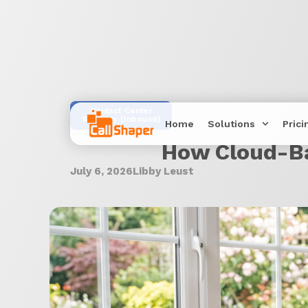
Contact Center
Strategy (Inbound)
Home
Solutions
Prici
How Cloud-Ba
July 6, 2026
Libby Leust