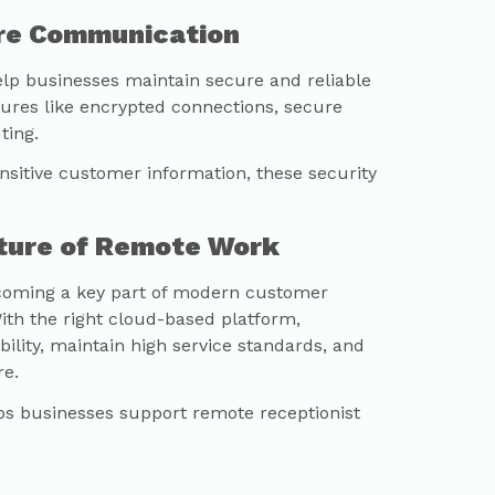
ure Communication
lp businesses maintain secure and reliable
res like encrypted connections, secure
ting.
ensitive customer information, these security
uture of Remote Work
coming a key part of modern customer
th the right cloud-based platform,
ility, maintain high service standards, and
e.
s businesses support remote receptionist