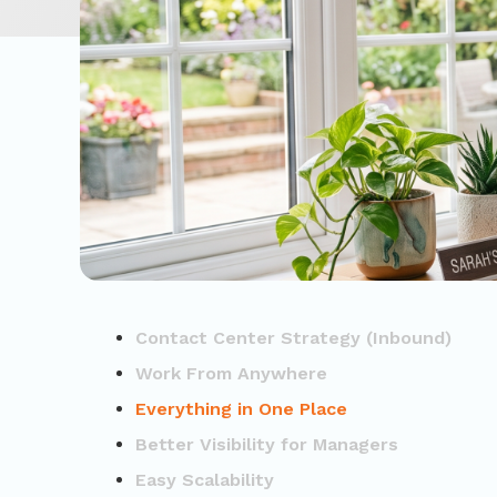
Contact Center Strategy (Inbound)
Work From Anywhere
Everything in One Place
Better Visibility for Managers
Easy Scalability