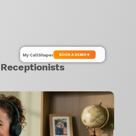
My CallShaper
BOOK A DEMO
Receptionists