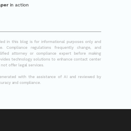
aper
in action
ed in this blog is for informational purposes only and
e. Compliance regulations frequently change, and
lified attorney or compliance expert before making
rovides technology solutions to enhance contact center
not offer legal services.
generated with the assistance of AI and reviewed by
curacy and compliance.