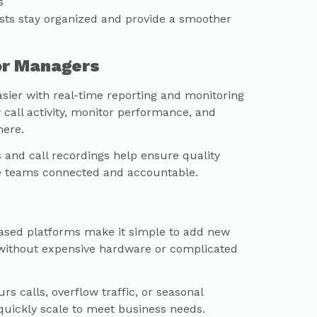
s
sts stay organized and provide a smoother
for Managers
sier with real-time reporting and monitoring
 call activity, monitor performance, and
here.
s and call recordings help ensure quality
e teams connected and accountable.
ased platforms make it simple to add new
without expensive hardware or complicated
s calls, overflow traffic, or seasonal
quickly scale to meet business needs.