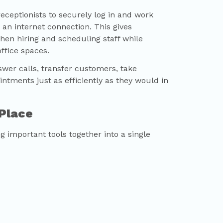
ceptionists to securely log in and work
 an internet connection. This gives
when hiring and scheduling staff while
ffice spaces.
wer calls, transfer customers, take
tments just as efficiently as they would in
 Place
 important tools together into a single