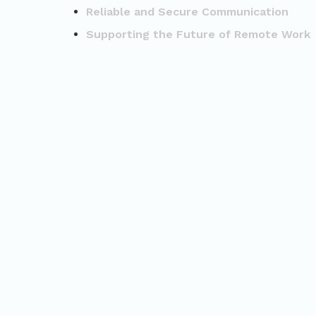
Reliable and Secure Communication
Supporting the Future of Remote Work