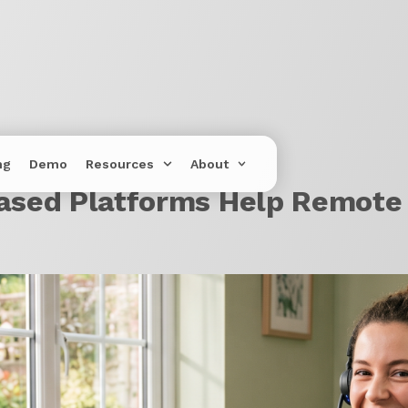
ng
Demo
Resources
About
sed Platforms Help Remote 