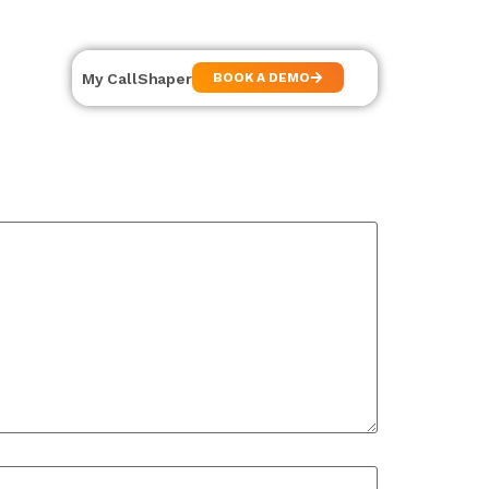
My CallShaper
BOOK A DEMO