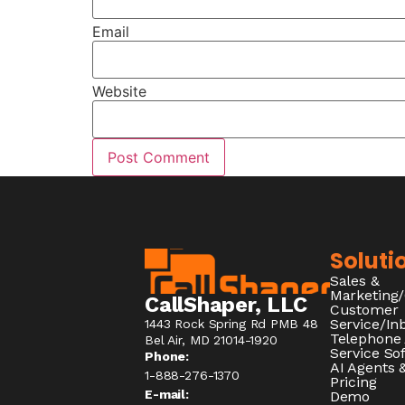
Email
Website
Soluti
Sales &
Marketing
CallShaper, LLC
Customer
Service/I
1443 Rock Spring Rd PMB 48
Telephone
Bel Air, MD 21014-1920
Service So
Phone:
AI Agents &
1-888-276-1370​
Pricing
E-mail:
Demo