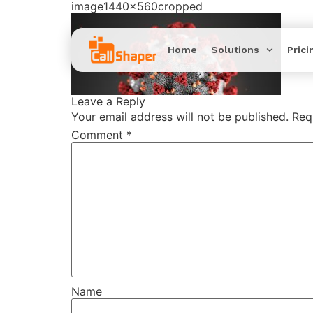
image1440x560cropped
Home
Solutions
Prici
Leave a Reply
Your email address will not be published.
Req
Comment
*
Name