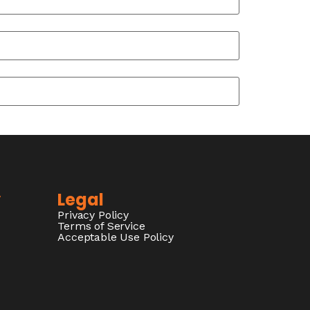
y
Legal
Privacy Policy
Terms of Service
Acceptable Use Policy