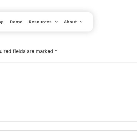
ng
Demo
Resources
About
uired fields are marked
*