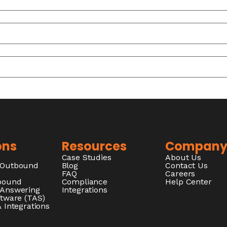
ons
Resources
Compan
Case Studies
About Us
/Outbound
Blog
Contact Us
FAQ
Careers
nbound
Compliance
Help Center
 Answering
Integrations
ftware (TAS)
 Integrations