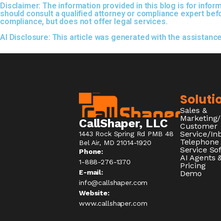
Disclaimer:
The information provided in this blog is for inf
should consult a qualified attorney or compliance expert be
compliance, but does not offer legal services.
AI Disclosure:
This article was generated with the assistanc
Soluti
Sales &
Marketing
CallShaper, LLC
Customer
Service/I
1443 Rock Spring Rd PMB 48
Telephone
Bel Air, MD 21014-1920
Service So
Phone:
AI Agents &
1-888-276-1370​
Pricing
E-mail:
Demo
info@callshaper.com
Website:
www.callshaper.com