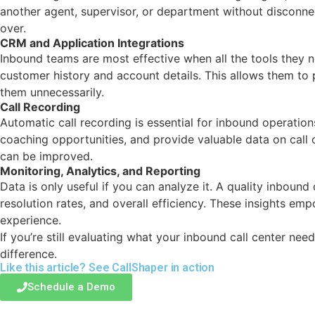
another agent, supervisor, or department without disconnec
over.
CRM and Application Integrations
Inbound teams are most effective when all the tools they 
customer history and account details. This allows them to p
them unnecessarily.
Call Recording
Automatic call recording is essential for inbound operation
coaching opportunities, and provide valuable data on cal
can be improved.
Monitoring, Analytics, and Reporting
Data is only useful if you can analyze it. A quality inboun
resolution rates, and overall efficiency. These insights 
experience.
If you’re still evaluating what your inbound call center ne
difference.
Like this article? See
CallShaper
in action
Schedule a Demo