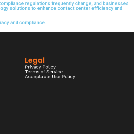
. Compliance regulations frequently change, and businesses
logy solutions to enhance contact center efficiency and
uracy and compliance.
y
Legal
Privacy Policy
Terms of Service
Acceptable Use Policy