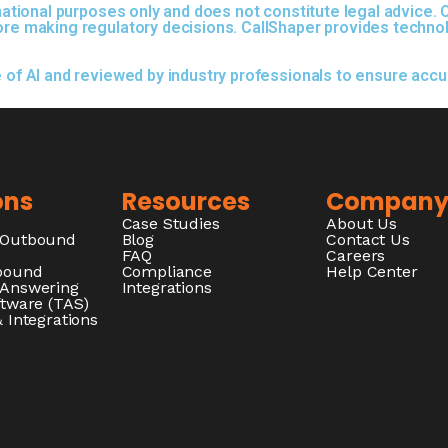
ormational purposes only and does not constitute legal advice
fore making regulatory decisions. CallShaper provides techno
e of AI and reviewed by industry professionals to ensure acc
ons
Resources
Compan
Case Studies
About Us
/Outbound
Blog
Contact Us
FAQ
Careers
nbound
Compliance
Help Center
 Answering
Integrations
ftware (TAS)
 Integrations