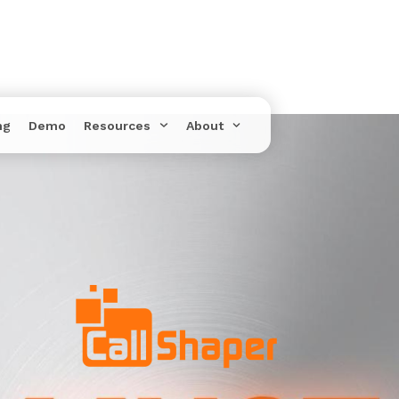
ng
Demo
Resources
About