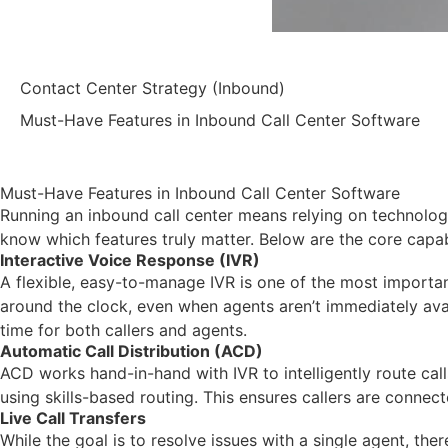
Contact Center Strategy (Inbound)
Must-Have Features in Inbound Call Center Software
Must-Have Features in Inbound Call Center Software
Running an inbound call center means relying on technology
know which features truly matter. Below are the core capab
Interactive Voice Response (IVR)
A flexible, easy-to-manage IVR is one of the most importan
around the clock, even when agents aren’t immediately avail
time for both callers and agents.
Automatic Call Distribution (ACD)
ACD works hand-in-hand with IVR to intelligently route call
using skills-based routing. This ensures callers are conne
Live Call Transfers
While the goal is to resolve issues with a single agent, the