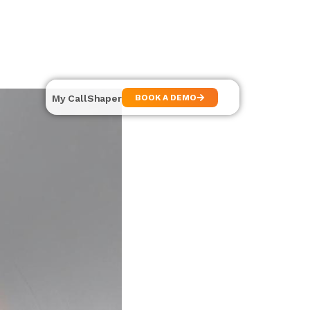
My CallShaper
BOOK A DEMO