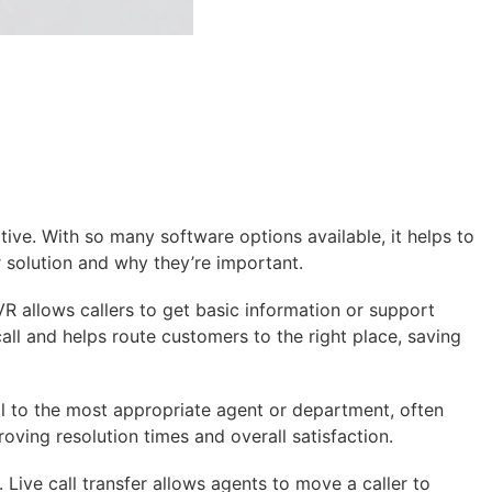
ive. With so many software options available, it helps to
r solution and why they’re important.
R allows callers to get basic information or support
all and helps route customers to the right place, saving
all to the most appropriate agent or department, often
oving resolution times and overall satisfaction.
 Live call transfer allows agents to move a caller to