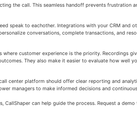
ting the call. This seamless handoff prevents frustration 
need speak to eachother. Integrations with your CRM and ot
ersonalize conversations, complete transactions, and resolv
s where customer experience is the priority. Recordings giv
l outcomes. They also make it easier to evaluate how well
d call center platform should offer clear reporting and anal
empower managers to make informed decisions and continuou
eds, CallShaper can help guide the process.
Request a demo