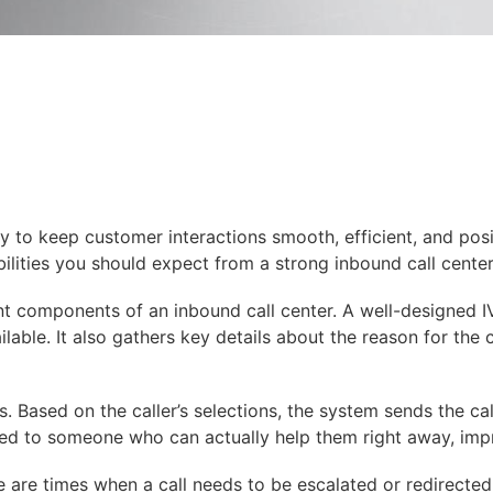
 to keep customer interactions smooth, efficient, and posit
ilities you should expect from a strong inbound call cente
t components of an inbound call center. A well-designed IV
able. It also gathers key details about the reason for the c
s. Based on the caller’s selections, the system sends the c
cted to someone who can actually help them right away, impr
re are times when a call needs to be escalated or redirected.