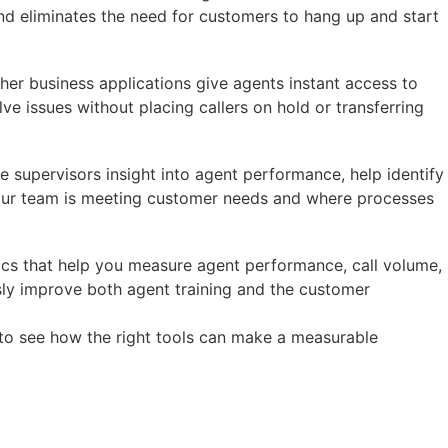
and eliminates the need for customers to hang up and start
her business applications give agents instant access to
e issues without placing callers on hold or transferring
e supervisors insight into agent performance, help identify
 your team is meeting customer needs and where processes
ytics that help you measure agent performance, call volume,
sly improve both agent training and the customer
to see how the right tools can make a measurable