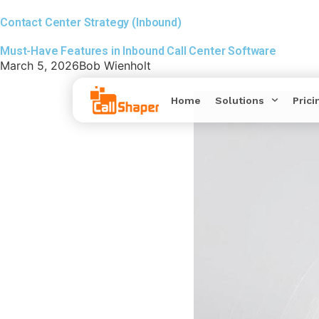
Contact Center Strategy (Inbound)
Must-Have Features in Inbound Call Center Software
March 5, 2026
Bob Wienholt
Home
Solutions
Prici