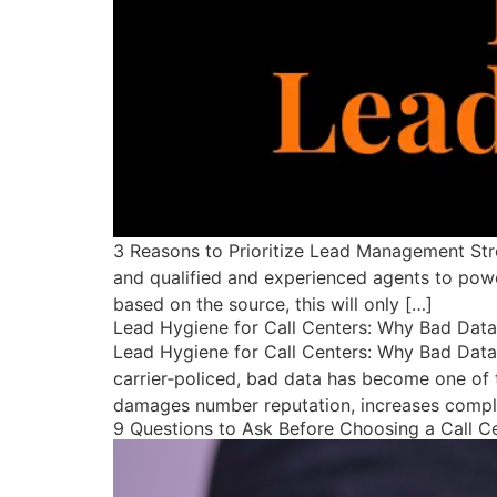
3 Reasons to Prioritize Lead Management Str
and qualified and experienced agents to powe
based on the source, this will only […]
Lead Hygiene for Call Centers: Why Bad Dat
Lead Hygiene for Call Centers: Why Bad Data
carrier‑policed, bad data has become one of t
damages number reputation, increases complia
9 Questions to Ask Before Choosing a Call C