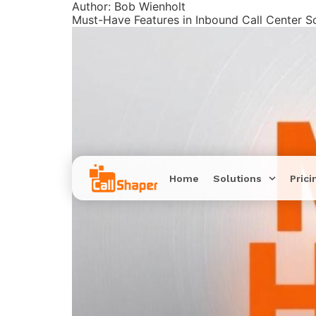
Author:
Bob Wienholt
Must-Have Features in Inbound Call Center S
Home
Solutions
Prici