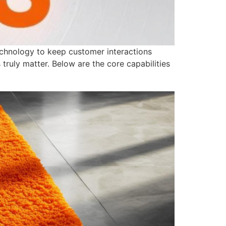
echnology to keep customer interactions
truly matter. Below are the core capabilities