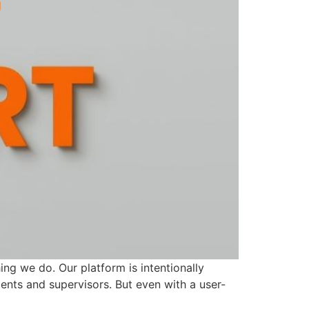
ing we do. Our platform is intentionally
gents and supervisors. But even with a user-