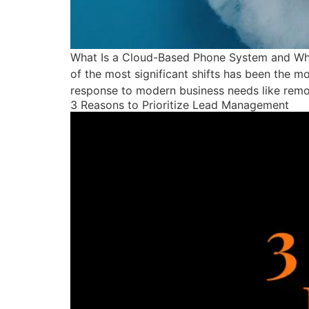
What Is a Cloud-Based Phone System and Why 
of the most significant shifts has been the m
response to modern business needs like remo
3 Reasons to Prioritize Lead Management