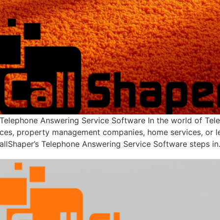
 Telephone Answering Service Software In the world of Tel
ces, property management companies, home services, or lega
allShaper’s Telephone Answering Service Software steps in.