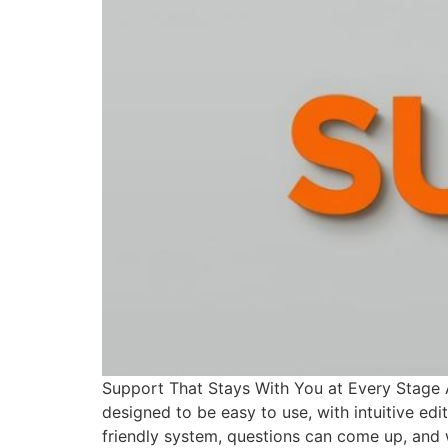
Support That Stays With You at Every Stage At 
designed to be easy to use, with intuitive ed
friendly system, questions can come up, and