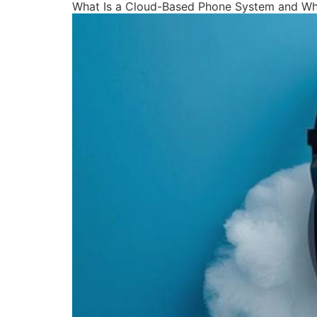
What Is a Cloud-Based Phone System and Why