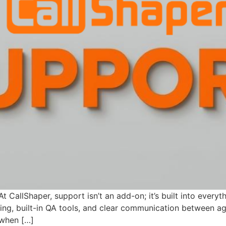
CallShaper, support isn’t an add-on; it’s built into everyth
iting, built-in QA tools, and clear communication between a
 when […]