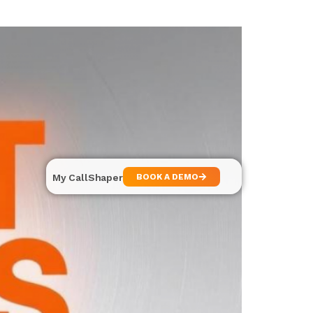
My CallShaper
BOOK A DEMO