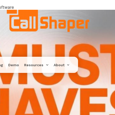
oftware
ng
Demo
Resources
About