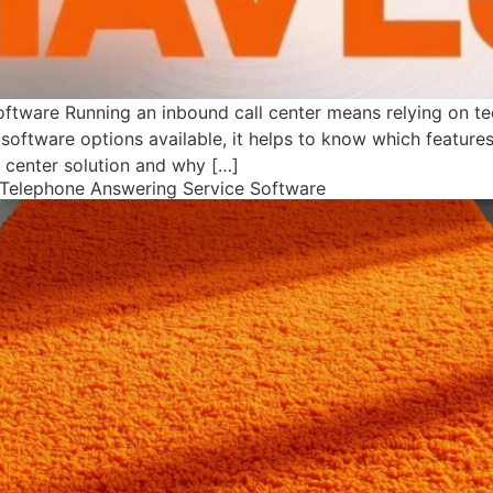
oftware Running an inbound call center means relying on t
software options available, it helps to know which features 
 center solution and why […]
s Telephone Answering Service Software