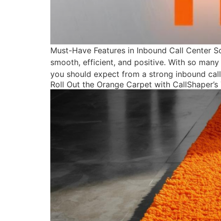
Must-Have Features in Inbound Call Center S
smooth, efficient, and positive. With so many 
you should expect from a strong inbound call
Roll Out the Orange Carpet with CallShaper’