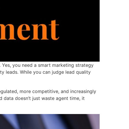
. Yes, you need a smart marketing strategy
y leads. While you can judge lead quality
ulated, more competitive, and increasingly
 data doesn’t just waste agent time, it