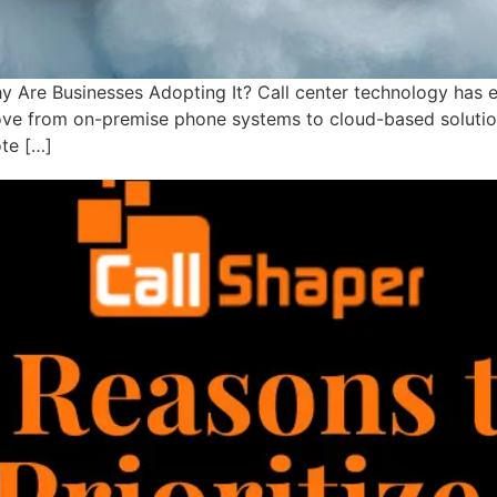
Are Businesses Adopting It? Call center technology has e
ove from on-premise phone systems to cloud-based solutions. 
te […]