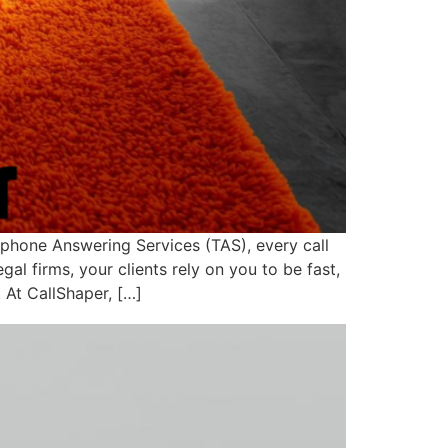
ephone Answering Services (TAS), every call
l firms, your clients rely on you to be fast,
 At CallShaper, […]