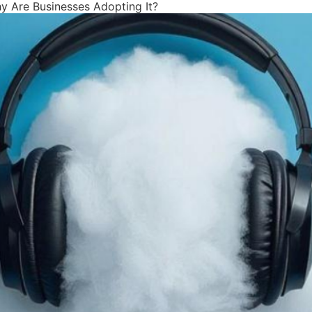
 Are Businesses Adopting It?