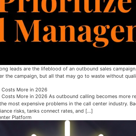
ong leads are the lifeblood of an outbound sales campaign
r the campaign, but all that may go to waste without qualit
a Costs More in 2026
 Costs More in 2026 As outbound calling becomes more reg
he most expensive problems in the call center industry. Bad
nce risks, tanks connect rates, and […]
enter Platform