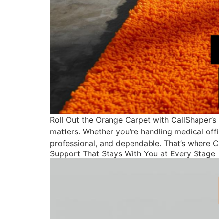
Roll Out the Orange Carpet with CallShaper’s
matters. Whether you’re handling medical offi
professional, and dependable. That’s where C
Support That Stays With You at Every Stage