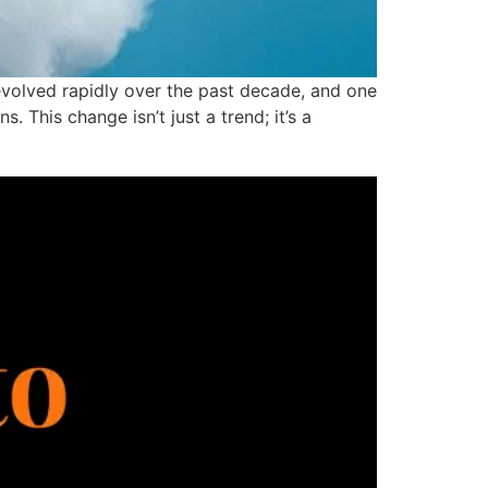
volved rapidly over the past decade, and one
This change isn’t just a trend; it’s a