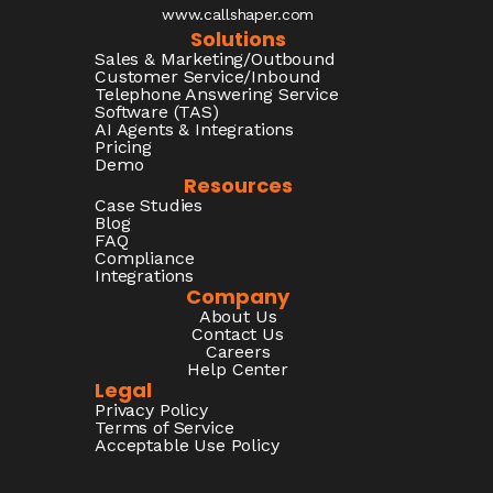
www.callshaper.com
Solutions
Sales & Marketing/Outbound
Customer Service/Inbound
Telephone Answering Service
Software (TAS)
AI Agents & Integrations
Pricing
Demo
Resources
Case Studies
Blog
FAQ
Compliance
Integrations
Company
About Us
Contact Us
Careers
Help Center
Legal
Privacy Policy
Terms of Service
Acceptable Use Policy