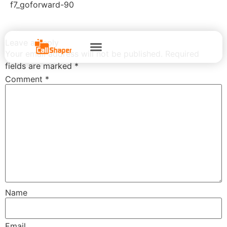
f7_goforward-90
Leave a Reply
Your email address will not be published.
Required
fields are marked
*
Comment
*
Name
Email