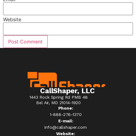
Website
CallShaper, LLC
1443 Rock Spring Rd PMB 48
Bel Air, MD 21014-1920
Phone:
1-888-276-1370​
E-mail:
info@callshaper.com
Website: