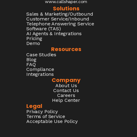
www.callshaper.com
Solutions
Sales & Marketing/Outbound
Customer Service/Inbound
Telephone Answering Service
Software (TAS)
AI Agents & Integrations
Pricing
Demo
Resources
Case Studies
Blog
FAQ
Compliance
Integrations
Company
About Us
Contact Us
Careers
Help Center
Legal
Privacy Policy
Terms of Service
Acceptable Use Policy