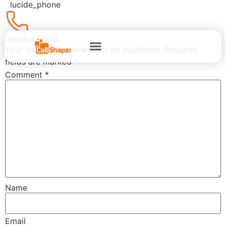
lucide_phone
Leave a Reply
Your email address will not be published.
Required
fields are marked
*
Comment
*
Name
Email