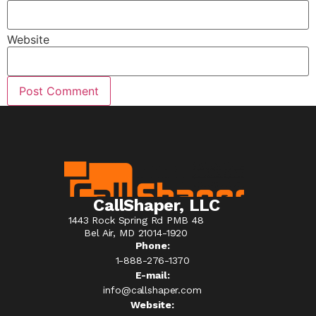
Website
CallShaper, LLC
1443 Rock Spring Rd PMB 48
Bel Air, MD 21014-1920
Phone:
1-888-276-1370​
E-mail:
info@callshaper.com
Website: