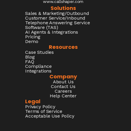
www.callshaper.com
Solutions
Sales & Marketing/Outbound
Customer Service/Inbound
Telephone Answering Service
Software (TAS)
AI Agents & Integrations
Pricing
Demo
Resources
Case Studies
Blog
FAQ
Compliance
Integrations
Company
About Us
Contact Us
Careers
Help Center
Legal
Privacy Policy
Terms of Service
Acceptable Use Policy