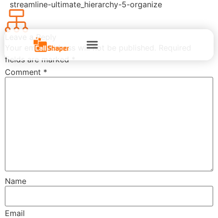
streamline-ultimate_hierarchy-5-organize
Leave a Reply
Your email address will not be published.
Required
fields are marked
*
Comment
*
Name
Email