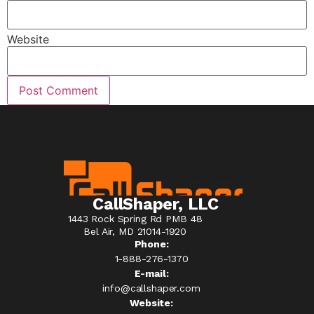
Website
CallShaper, LLC
1443 Rock Spring Rd PMB 48
Bel Air, MD 21014-1920
Phone:
1-888-276-1370​
E-mail:
info@callshaper.com
Website: