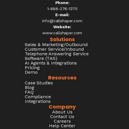
Phone:
1-888-276-1370​
E-mail:
info@callshaper.com
Website:
www.callshaper.com
Solutions
Sales & Marketing/Outbound
Customer Service/Inbound
Telephone Answering Service
Software (TAS)
AI Agents & Integrations
Pricing
Demo
Resources
Case Studies
Blog
FAQ
Compliance
Integrations
Company
About Us
Contact Us
Careers
Help Center