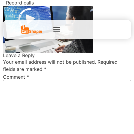
Record calls
Leave a Reply
Your email address will not be published.
Required
fields are marked
*
Comment
*