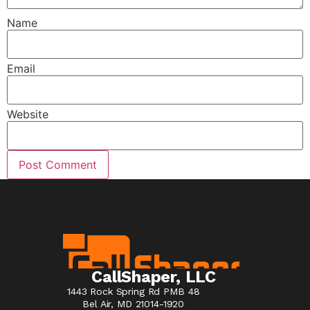
Name
Email
Website
CallShaper, LLC
1443 Rock Spring Rd PMB 48
Bel Air, MD 21014-1920