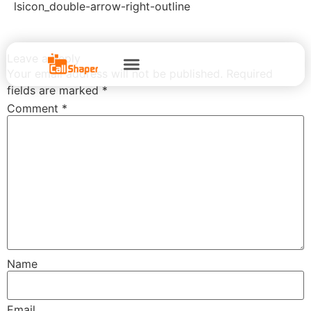
lsicon_double-arrow-right-outline
Leave a Reply
Your email address will not be published.
Required
fields are marked
*
Comment
*
Name
Email