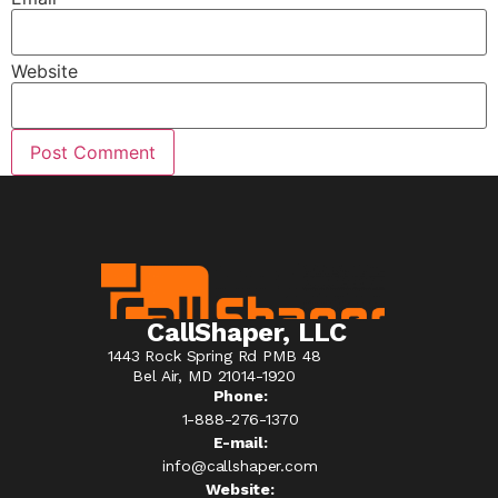
Website
CallShaper, LLC
1443 Rock Spring Rd PMB 48
Bel Air, MD 21014-1920
Phone:
1-888-276-1370​
E-mail:
info@callshaper.com
Website: