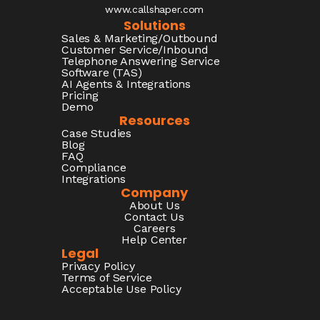
www.callshaper.com
Solutions
Sales & Marketing/Outbound
Customer Service/Inbound
Telephone Answering Service
Software (TAS)
AI Agents & Integrations
Pricing
Demo
Resources
Case Studies
Blog
FAQ
Compliance
Integrations
Company
About Us
Contact Us
Careers
Help Center
Legal
Privacy Policy
Terms of Service
Acceptable Use Policy