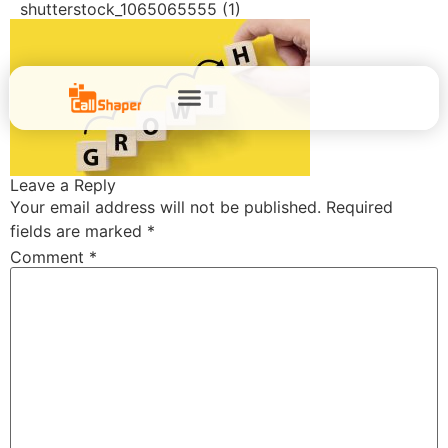
shutterstock_1065065555 (1)
Leave a Reply
Your email address will not be published.
Required
fields are marked
*
Comment
*