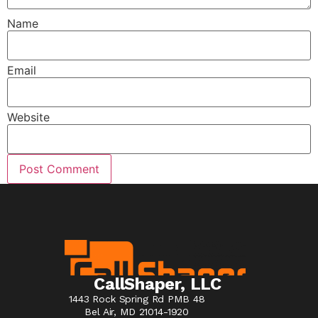
Name
Email
Website
CallShaper, LLC
1443 Rock Spring Rd PMB 48
Bel Air, MD 21014-1920