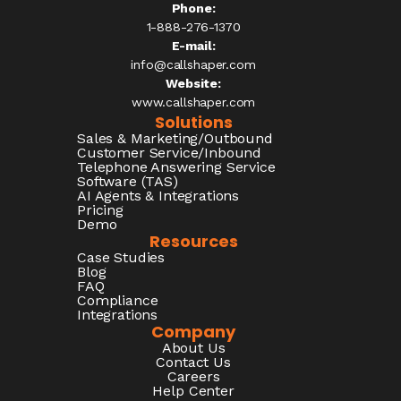
Phone:
1-888-276-1370​
E-mail:
info@callshaper.com
Website:
www.callshaper.com
Solutions
Sales & Marketing/Outbound
Customer Service/Inbound
Telephone Answering Service
Software (TAS)
AI Agents & Integrations
Pricing
Demo
Resources
Case Studies
Blog
FAQ
Compliance
Integrations
Company
About Us
Contact Us
Careers
Help Center