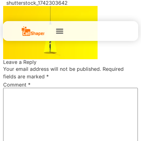
shutterstock_1742303642
Leave a Reply
Your email address will not be published.
Required
fields are marked
*
Comment
*