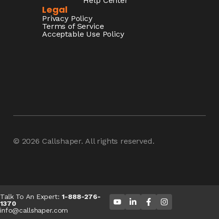
Help Center
Legal
Privacy Policy
Terms of Service
Acceptable Use Policy
© 2026
Callshaper
. All rights reserved.
Talk To An Expert:
1-888-276-
1370
info@callshaper.com