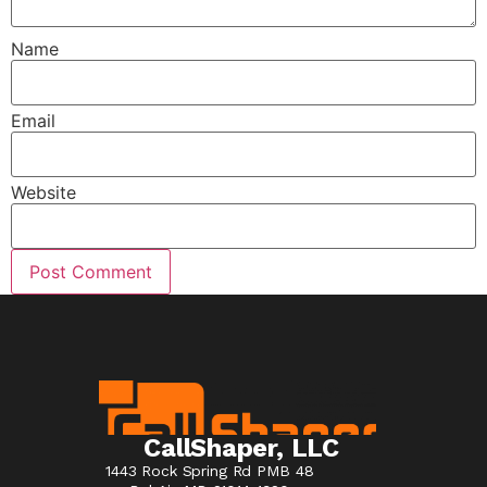
Name
Email
Website
CallShaper, LLC
1443 Rock Spring Rd PMB 48