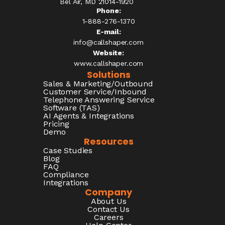
Bel Air, MD 21014-1920
Phone:
1-888-276-1370​
E-mail:
info@callshaper.com
Website:
www.callshaper.com
Solutions
Sales & Marketing/Outbound
Customer Service/Inbound
Telephone Answering Service
Software (TAS)
AI Agents & Integrations
Pricing
Demo
Resources
Case Studies
Blog
FAQ
Compliance
Integrations
Company
About Us
Contact Us
Careers