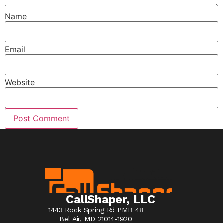
Name
Email
Website
CallShaper, LLC
1443 Rock Spring Rd PMB 48
Bel Air, MD 21014-1920