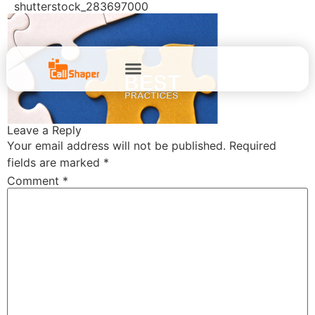
shutterstock_283697000
Leave a Reply
Your email address will not be published.
Required
fields are marked
*
Comment
*