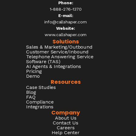
Phone:
1-888-276-1370​
E-mail:
info@callshaper.com
Website:
www.callshaper.com
Solutions
Sales & Marketing/Outbound
Customer Service/Inbound
Telephone Answering Service
Software (TAS)
AI Agents & Integrations
Pricing
Demo
Resources
Case Studies
Blog
FAQ
Compliance
Integrations
Company
About Us
Contact Us
Careers
Help Center