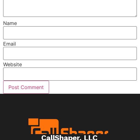
Name
Email
Website
CallShaper, LLC