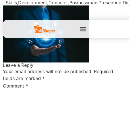
Skills,Development,Concept.,Businessman,Presenting,Digit
Leave a Reply
Your email address will not be published.
Required
fields are marked
*
Comment
*