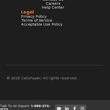
Careers
Help Center
Legal
Privacy Policy
Terms of Service
Acceptable Use Policy
© 2026
Callshaper
. All rights reserved.
Talk To An Expert:
1-888-276-
1370