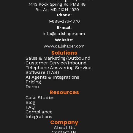
1443 Rock Spring Rd PMB 48
Bel Air, MD 21014-1920
Phone:
1-888-276-1370​
E-mail:
info@callshaper.com
Website:
www.callshaper.com
Solutions
Sales & Marketing/Outbound
Customer Service/Inbound
Telephone Answering Service
Software (TAS)
AI Agents & Integrations
Pricing
Demo
Resources
Case Studies
Blog
FAQ
Compliance
Integrations
Company
About Us
Contact Us