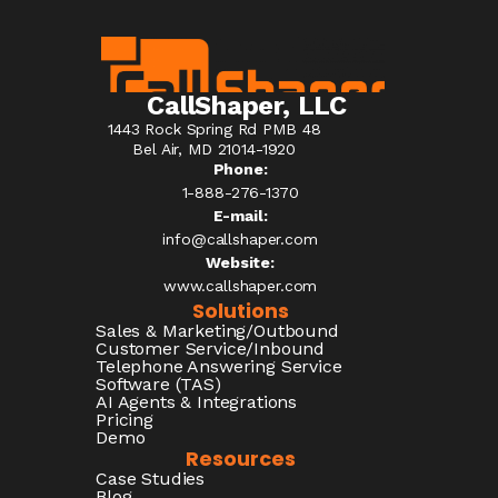
CallShaper, LLC
1443 Rock Spring Rd PMB 48
Bel Air, MD 21014-1920
Phone:
1-888-276-1370​
E-mail:
info@callshaper.com
Website:
www.callshaper.com
Solutions
Sales & Marketing/Outbound
Customer Service/Inbound
Telephone Answering Service
Software (TAS)
AI Agents & Integrations
Pricing
Demo
Resources
Case Studies
Blog