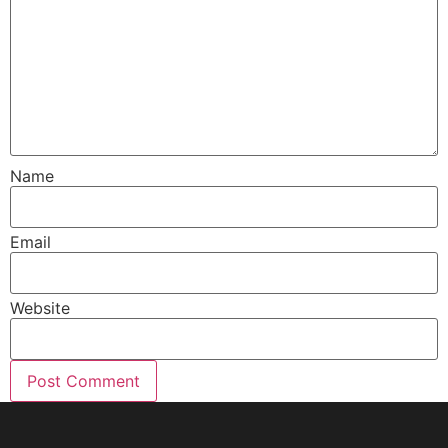
Name
Email
Website