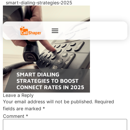
smart-dialing-strategies-2025
Leave a Reply
Your email address will not be published.
Required
fields are marked
*
Comment
*