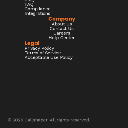
FAQ
Compliance
Integrations
Company
About Us
Contact Us
Careers
Help Center
Legal
Privacy Policy
Terms of Service
Acceptable Use Policy
© 2026
Callshaper
. All rights reserved.