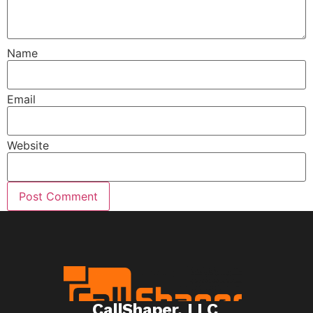
Name
Email
Website
CallShaper, LLC