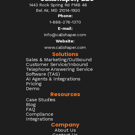
1443 Rock Spring Rd PMB 48
Bel Air, MD 21014-1920
Phone:
1-888-276-1370​
E-mail:
info@callshaper.com
Website:
www.callshaper.com
Solutions
Sales & Marketing/Outbound
Customer Service/Inbound
Telephone Answering Service
Software (TAS)
AI Agents & Integrations
Pricing
Demo
Resources
Case Studies
Blog
FAQ
Compliance
Integrations
Company
About Us
Contact Us