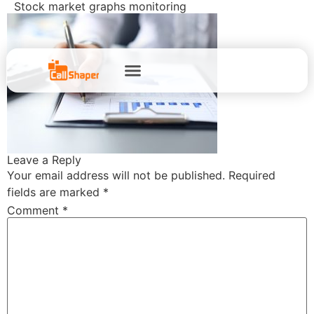
Stock market graphs monitoring
Leave a Reply
Your email address will not be published.
Required
fields are marked
*
Comment
*