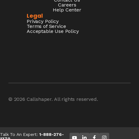
Careers
Help Center
Legal
Privacy Policy
Terms of Service
Acceptable Use Policy
© 2026
Callshaper
. All rights reserved.
Talk To An Expert:
1-888-276-
1370