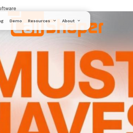
oftware
ng
Demo
Resources
About