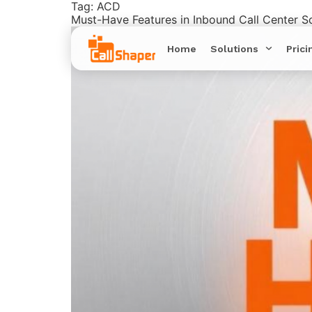
Tag:
ACD
Must-Have Features in Inbound Call Center S
Home
Solutions
Prici