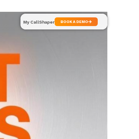
My CallShaper
BOOK A DEMO