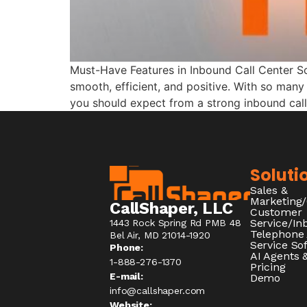
Must-Have Features in Inbound Call Center S
smooth, efficient, and positive. With so many 
you should expect from a strong inbound call
Soluti
Sales &
Marketing
CallShaper, LLC
Customer
Service/I
1443 Rock Spring Rd PMB 48
Telephone
Bel Air, MD 21014-1920
Service So
Phone:
AI Agents &
1-888-276-1370​
Pricing
E-mail:
Demo
info@callshaper.com
Website: