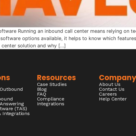
oftware Running an inbound call center means relying on t
software options available, it helps to know which features 
 center solution and why […]
ons
Resources
Compan
Case Studies
About Us
/Outbound
Blog
Contact Us
FAQ
Careers
nbound
Compliance
Help Center
 Answering
Integrations
ftware (TAS)
 Integrations