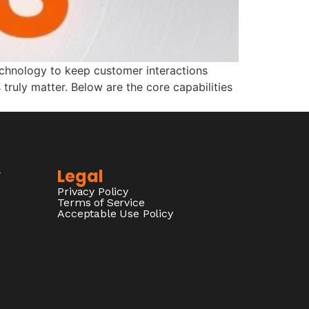
echnology to keep customer interactions
truly matter. Below are the core capabilities
y
Legal
Privacy Policy
Terms of Service
Acceptable Use Policy