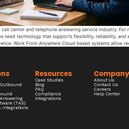
all center and telephone answering service industry. For 
s need technology that supports flexibility, reliability, an
erence. Work From Anywhere Cloud-based systems allow rec
ons
Resources
Compan
Case Studies
About Us
/Outbound
Blog
Contact Us
FAQ
Careers
nbound
Compliance
Help Center
 Answering
Integrations
ftware (TAS)
 Integrations