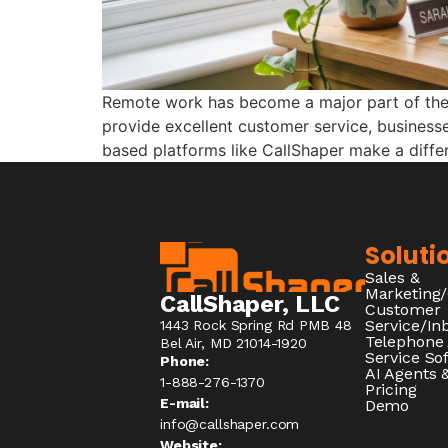
Remote work has become a major part of the c
provide excellent customer service, businesse
based platforms like CallShaper make a diff
Soluti
Sales &
Marketing
CallShaper, LLC
Customer
Service/I
1443 Rock Spring Rd PMB 48
Telephone
Bel Air, MD 21014-1920
Service So
Phone:
AI Agents &
1-888-276-1370​
Pricing
E-mail:
Demo
info@callshaper.com
Website: