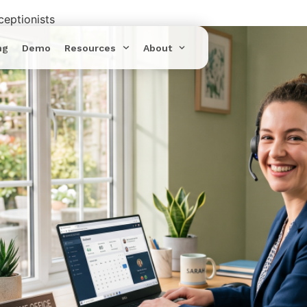
eptionists
ng
Demo
Resources
About