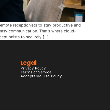
remote receptionists to stay productive and
d easy communication. That’s where cloud-
eptionists to securely […]
y
Legal
Privacy Policy
Terms of Service
Acceptable Use Policy