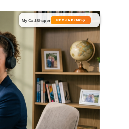
My CallShaper
BOOK A DEMO