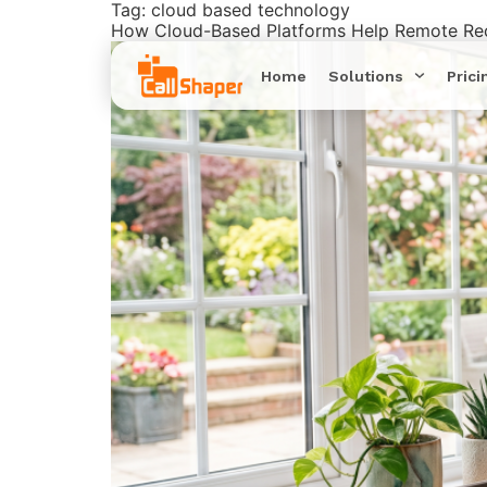
Tag:
cloud based technology
How Cloud-Based Platforms Help Remote Rec
Home
Solutions
Prici