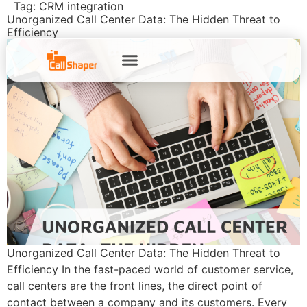
Tag:
CRM integration
Unorganized Call Center Data: The Hidden Threat to
Efficiency
Unorganized Call Center Data: The Hidden Threat to
Efficiency In the fast-paced world of customer service,
call centers are the front lines, the direct point of
contact between a company and its customers. Every