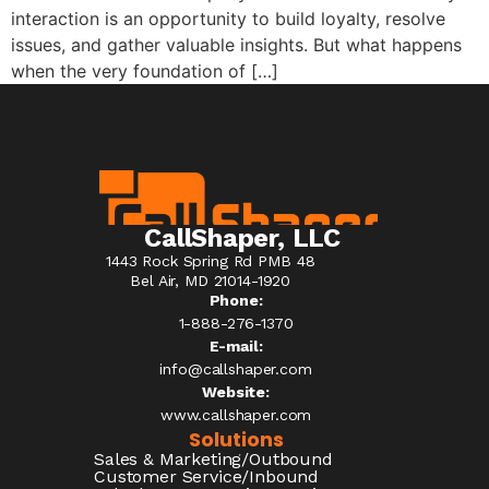
interaction is an opportunity to build loyalty, resolve
issues, and gather valuable insights. But what happens
when the very foundation of […]
CallShaper, LLC
1443 Rock Spring Rd PMB 48
Bel Air, MD 21014-1920
Phone:
1-888-276-1370​
E-mail:
info@callshaper.com
Website:
www.callshaper.com
Solutions
Sales & Marketing/Outbound
Customer Service/Inbound