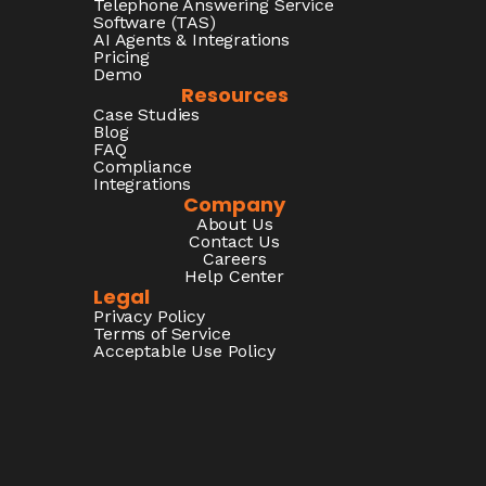
Telephone Answering Service
Software (TAS)
AI Agents & Integrations
Pricing
Demo
Resources
Case Studies
Blog
FAQ
Compliance
Integrations
Company
About Us
Contact Us
Careers
Help Center
Legal
Privacy Policy
Terms of Service
Acceptable Use Policy