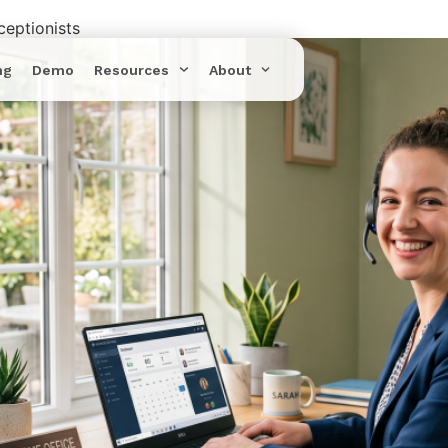
eptionists
ng
Demo
Resources
About