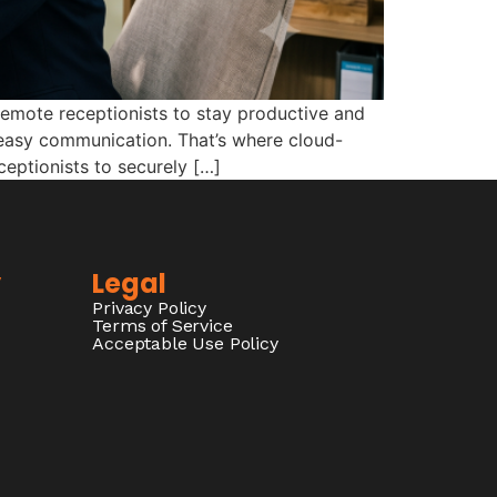
remote receptionists to stay productive and
d easy communication. That’s where cloud-
eptionists to securely […]
y
Legal
Privacy Policy
Terms of Service
Acceptable Use Policy