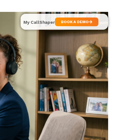
My CallShaper
BOOK A DEMO