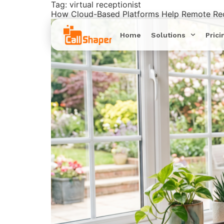
Tag:
virtual receptionist
How Cloud-Based Platforms Help Remote Rec
Home
Solutions
Prici