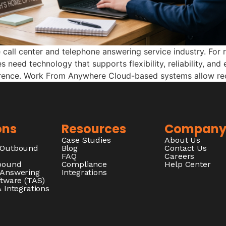
all center and telephone answering service industry. For 
s need technology that supports flexibility, reliability, an
erence. Work From Anywhere Cloud-based systems allow rec
ons
Resources
Compan
Case Studies
About Us
/Outbound
Blog
Contact Us
FAQ
Careers
nbound
Compliance
Help Center
 Answering
Integrations
ftware (TAS)
 Integrations