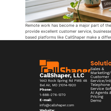
Remote work has become a major part of the c
provide excellent customer service, businesse
based platforms like CallShaper make a diff
Soluti
Sales &
Marketing
CallShaper, LLC
Customer
Service/I
1443 Rock Spring Rd PMB 48
Telephone
Bel Air, MD 21014-1920
Service So
Phone:
AI Agents &
1-888-276-1370​
Pricing
E-mail:
Demo
info@callshaper.com
Website: