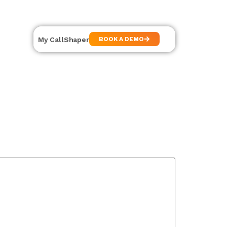
My CallShaper
BOOK A DEMO