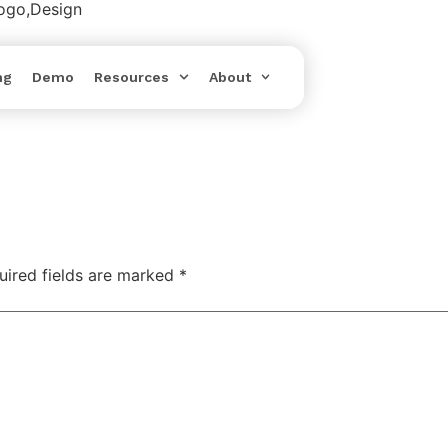
Logo,Design
ng
Demo
Resources
About
uired fields are marked
*