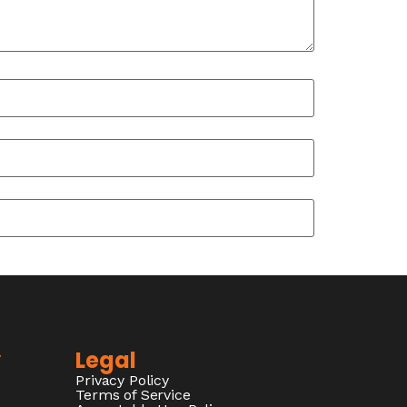
y
Legal
Privacy Policy
Terms of Service