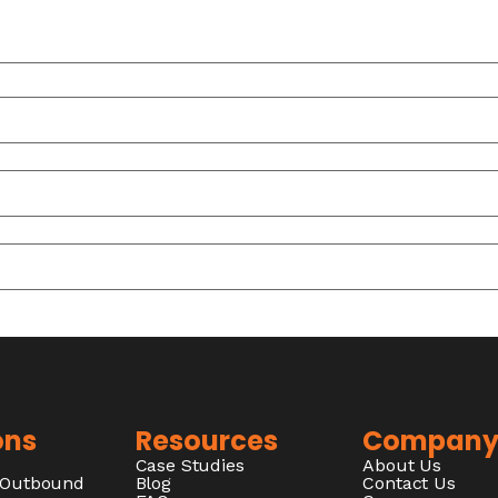
ons
Resources
Compan
Case Studies
About Us
/Outbound
Blog
Contact Us