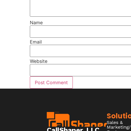
Name
Email
Website
Soluti
Sales &
Marketing
CallShaper, LLC