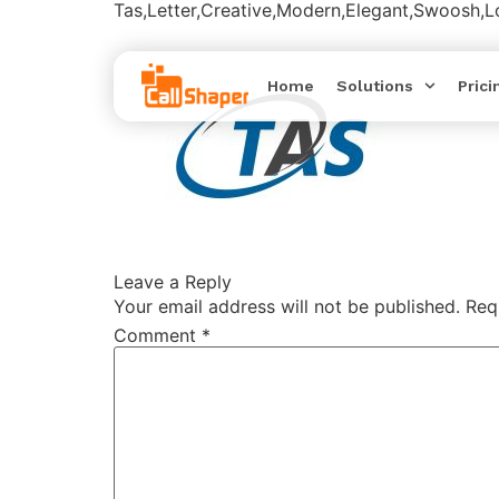
Tas,Letter,Creative,Modern,Elegant,Swoosh,
Home
Solutions
Prici
Leave a Reply
Your email address will not be published.
Req
Comment
*