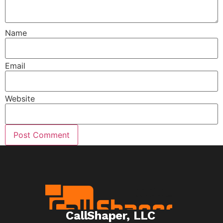
Name
Email
Website
CallShaper, LLC