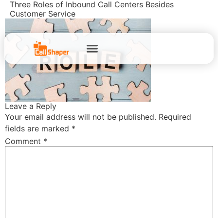
Three Roles of Inbound Call Centers Besides
Customer Service
Leave a Reply
Your email address will not be published.
Required
fields are marked
*
Comment
*