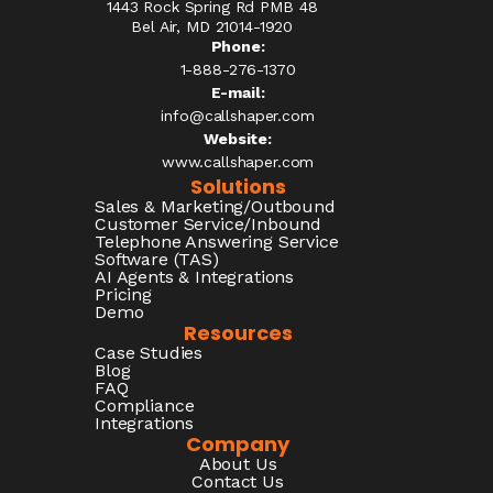
1443 Rock Spring Rd PMB 48
Bel Air, MD 21014-1920
Phone:
1-888-276-1370​
E-mail:
info@callshaper.com
Website:
www.callshaper.com
Solutions
Sales & Marketing/Outbound
Customer Service/Inbound
Telephone Answering Service
Software (TAS)
AI Agents & Integrations
Pricing
Demo
Resources
Case Studies
Blog
FAQ
Compliance
Integrations
Company
About Us
Contact Us