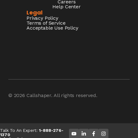
Careers
Help Center
Legal
Privacy Policy
Terms of Service
Acceptable Use Policy
© 2026
Callshaper
. All rights reserved.
Talk To An Expert:
1-888-276-
1370