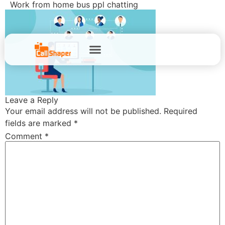
Work from home bus ppl chatting
Leave a Reply
Your email address will not be published.
Required
fields are marked
*
Comment
*