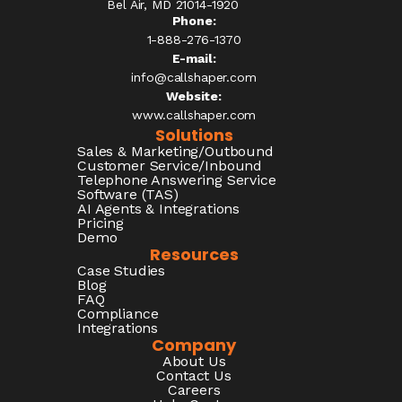
Bel Air, MD 21014-1920
Phone:
1-888-276-1370​
E-mail:
info@callshaper.com
Website:
www.callshaper.com
Solutions
Sales & Marketing/Outbound
Customer Service/Inbound
Telephone Answering Service
Software (TAS)
AI Agents & Integrations
Pricing
Demo
Resources
Case Studies
Blog
FAQ
Compliance
Integrations
Company
About Us
Contact Us
Careers