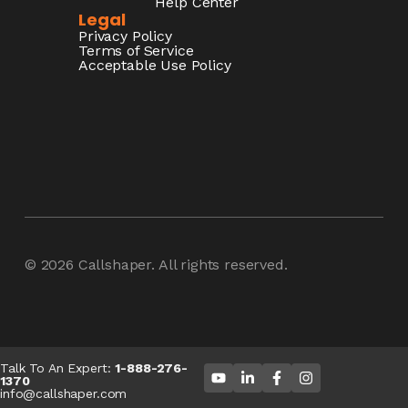
Help Center
Legal
Privacy Policy
Terms of Service
Acceptable Use Policy
© 2026
Callshaper
. All rights reserved.
Talk To An Expert:
1-888-276-
1370
info@callshaper.com