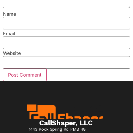
Name
Email
Website
CallShaper, LLC
1443 Rock Spring Rd PMB 48